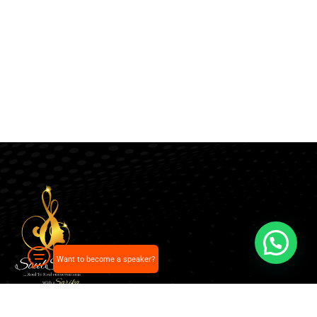
Want to become a speaker?
Our pick of the best podcasts on Spotify, Apple