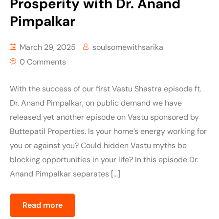
Prosperity with Dr. Anand
Pimpalkar
March 29, 2025
soulsomewithsarika
0 Comments
With the success of our first Vastu Shastra episode ft.
Dr. Anand Pimpalkar, on public demand we have
released yet another episode on Vastu sponsored by
Buttepatil Properties. Is your home’s energy working for
you or against you? Could hidden Vastu myths be
blocking opportunities in your life? In this episode Dr.
Anand Pimpalkar separates […]
Read more