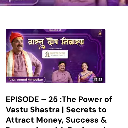
EPISODE – 25 :The Power of
Vastu Shastra | Secrets to
Attract Money, Success &