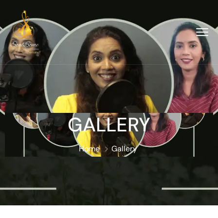
GALLERY
Home
Gallery