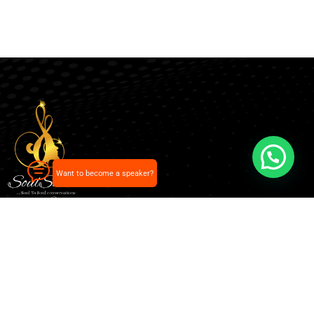
Want to become a speaker?
Our pick of the best podcasts on Spotify, Apple
Podcasts and more.