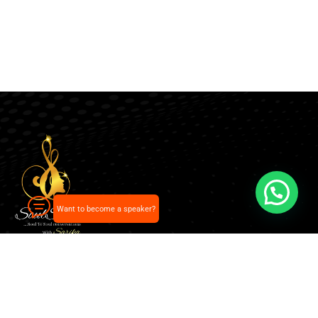
Want to become a speaker?
Our pick of the best podcasts on Spotify, Apple
Podcasts and more.