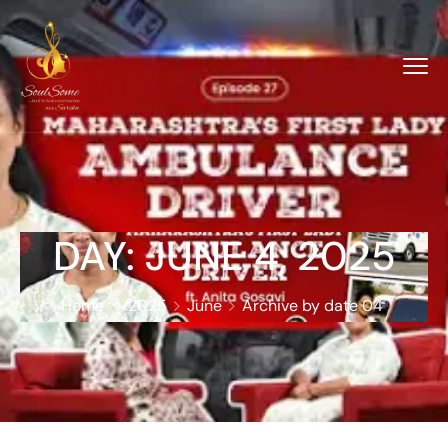
DAY:
JUNE 4, 2025
Home
2025
June
Archive by date 04