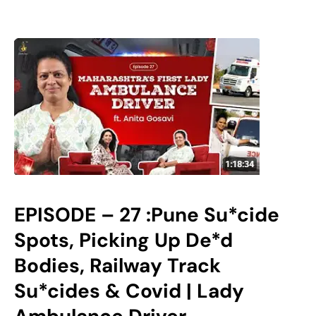
EPISODE – 27 :Pune Su*cide
Spots, Picking Up De*d
Bodies, Railway Track
Su*cides & Covid | Lady