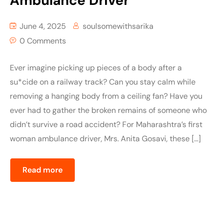
Ambulance Driver
June 4, 2025
soulsomewithsarika
0 Comments
Ever imagine picking up pieces of a body after a
su*cide on a railway track? Can you stay calm while
removing a hanging body from a ceiling fan? Have you
ever had to gather the broken remains of someone who
didn’t survive a road accident? For Maharashtra’s first
woman ambulance driver, Mrs. Anita Gosavi, these […]
Read more