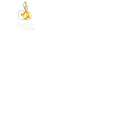
HOME
ABOUT 
A