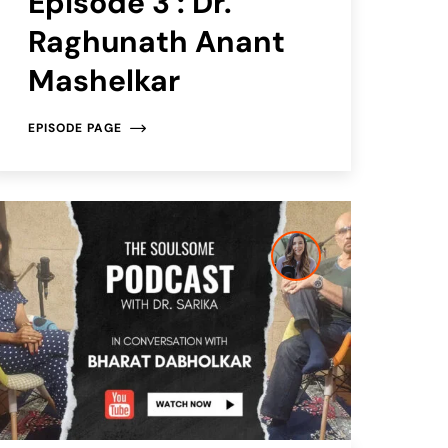
Episode 3 : Dr.
Raghunath Anant
Mashelkar
EPISODE PAGE