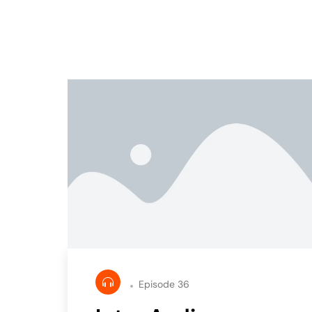
Episode 36