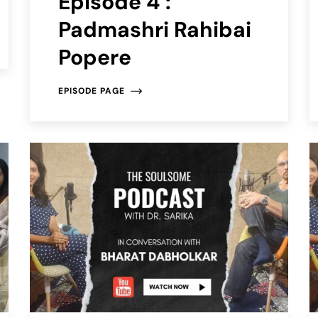
Episode 4 :
Padmashri Rahibai
Popere
EPISODE PAGE