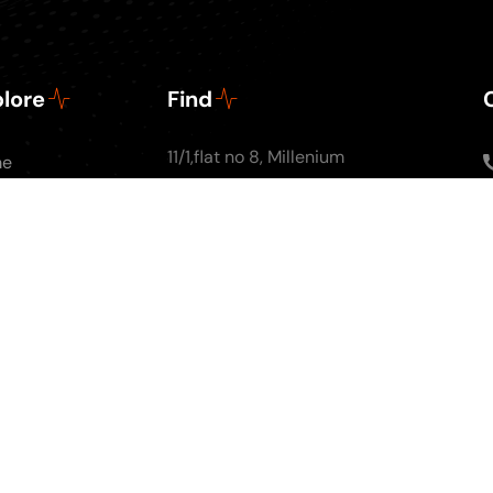
lore
Find
11/1,flat no 8, Millenium
me
Apartments, Ground
ut Us
floor, Nal Stop, Next to
Podcasts
Krishna Pearls, Karve
g
Road,Pune 4110004
tact