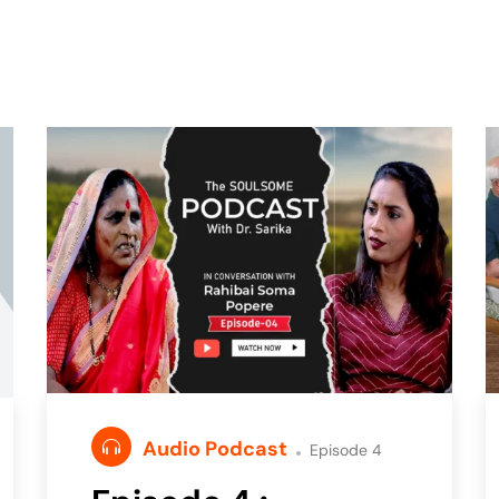
Audio Podcast
Episode 4