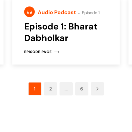
Audio Podcast
Episode 1
Episode 1: Bharat
Dabholkar
EPISODE PAGE
1
2
…
6