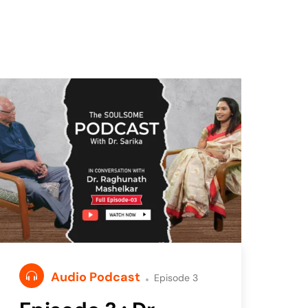
Audio Podcast
Episode 3