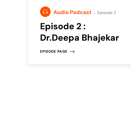
Audio Podcast
Episode 2
Episode 2 :
Dr.Deepa Bhajekar
EPISODE PAGE