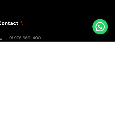
Contact
+91 976 6691 400
Mon - Sun: 8AM - 8PM
soulsomewithsarika@gmail.com