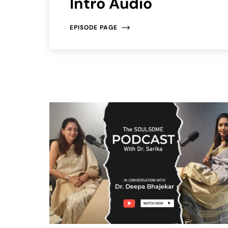
Intro Audio
EPISODE PAGE