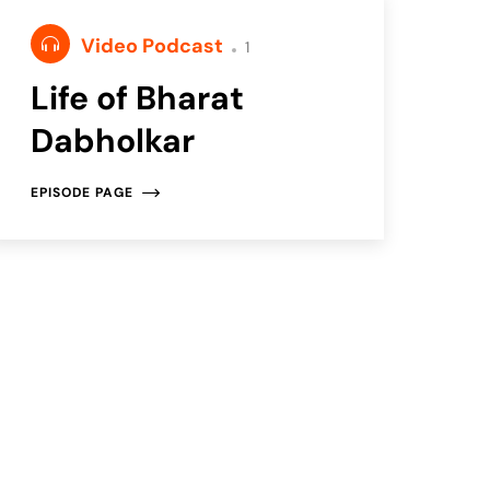
Video Podcast
1
Life of Bharat
Dabholkar
EPISODE PAGE