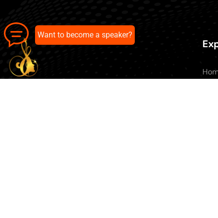
Want to become a speaker?
Exp
Ho
Abo
All 
Our pick of the best podcasts on
Blo
Spotify, Apple Podcasts and more.
Con