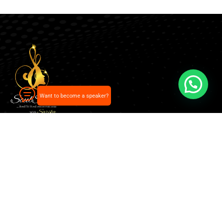
Want to become a speaker?
Our pick of the best podcasts on Spotify, Apple
Podcasts and more.