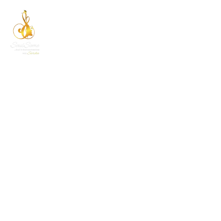
EVENT CATEGORY:
NEW YEAR
Home
New Year