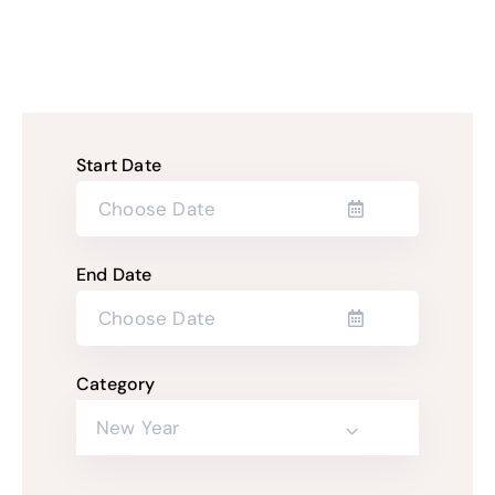
Start Date
End Date
Category
New Year