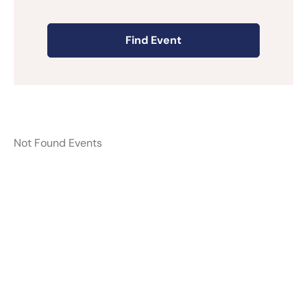
Not Found Events