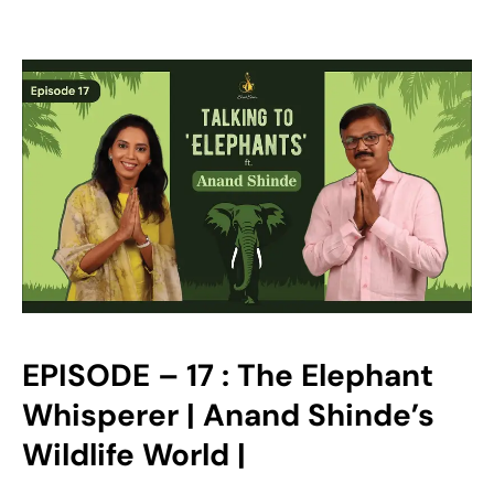
EPISODE – 17 : The Elephant
Whisperer | Anand Shinde’s
Wildlife World |