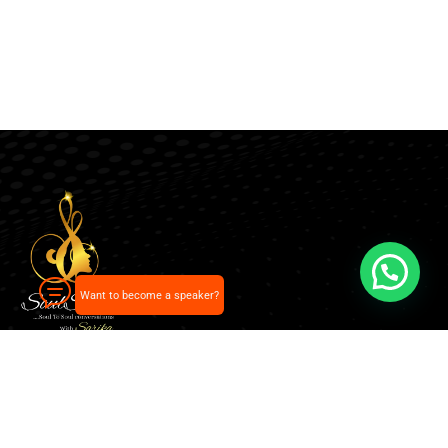
Want to become a speaker?
Our pick of the best podcasts on Spotify, Apple
Podcasts and more.