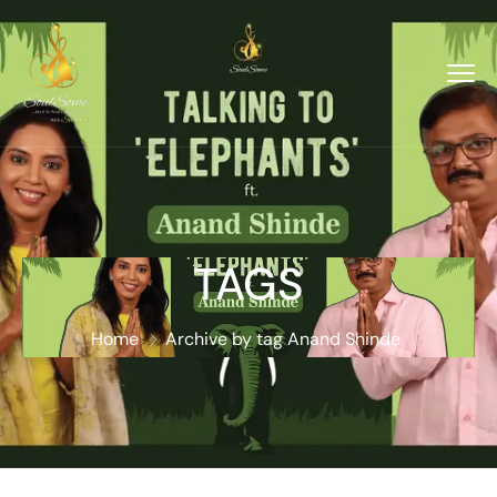
TAGS
Home
Archive by tag Anand Shinde