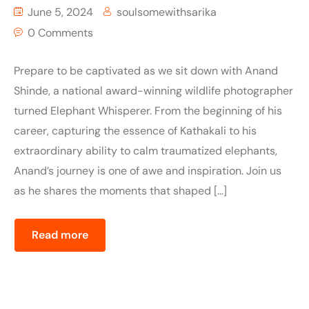
June 5, 2024
soulsomewithsarika
0 Comments
Prepare to be captivated as we sit down with Anand
Shinde, a national award-winning wildlife photographer
turned Elephant Whisperer. From the beginning of his
career, capturing the essence of Kathakali to his
extraordinary ability to calm traumatized elephants,
Anand’s journey is one of awe and inspiration. Join us
as he shares the moments that shaped […]
Read more