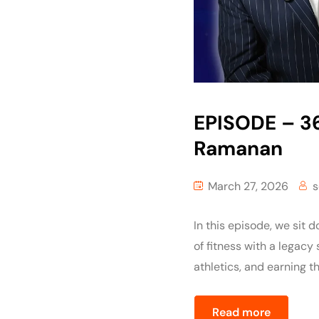
EPISODE – 36
Ramanan
March 27, 2026
s
In this episode, we sit
of fitness with a legacy
athletics, and earning th
Read more