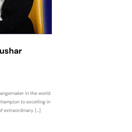
Tushar
changemaker in the world
champion to excelling in
f extraordinary. […]