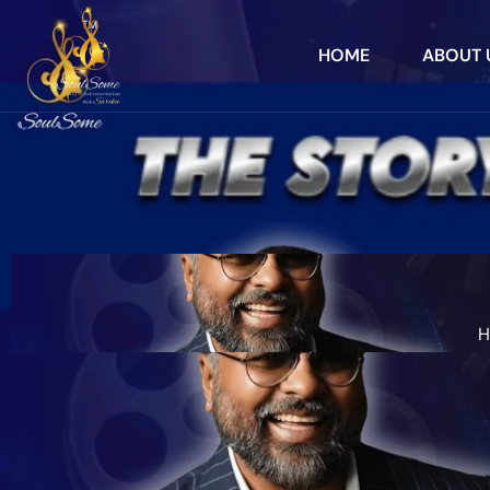
HOME
ABOUT 
H