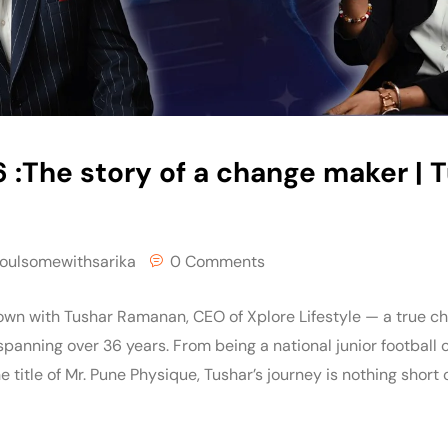
 :The story of a change maker | 
oulsomewithsarika
0 Comments
 down with Tushar Ramanan, CEO of Xplore Lifestyle — a true 
 spanning over 36 years. From being a national junior football 
e title of Mr. Pune Physique, Tushar’s journey is nothing short o