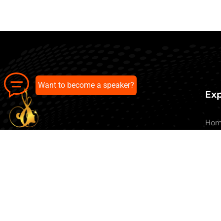
Want to become a speaker?
Exp
Ho
Abo
All 
Our pick of the best podcasts on
Blo
Spotify, Apple Podcasts and more.
Con