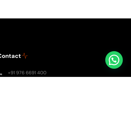
Contact
+91 976 6691 400
Mon - Sun: 8AM - 8PM
soulsomewithsarika@gmail.com