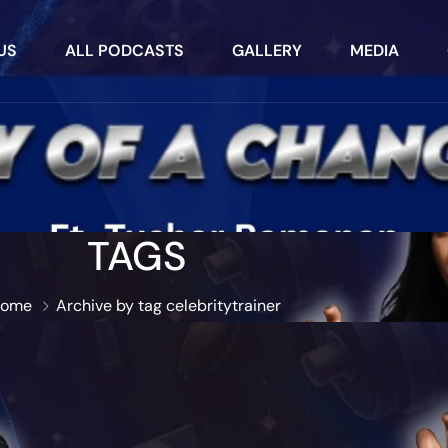
US
ALL PODCASTS
GALLERY
MEDIA
TAGS
ome
Archive by tag celebritytrainer