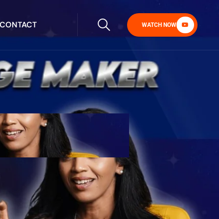
CONTACT
WATCH NOW