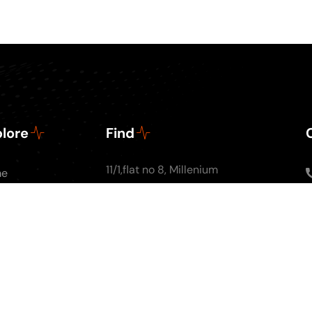
lore
Find
11/1,flat no 8, Millenium
me
Apartments, Ground
ut Us
floor, Nal Stop, Next to
Podcasts
Krishna Pearls, Karve
g
Road,Pune 4110004
tact