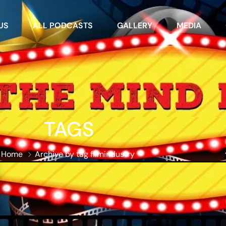
US
ALL PODCASTS
GALLERY
MEDIA
TAGS
Home
Archive by tag filmindustry