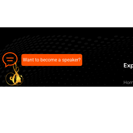
Want to become a speaker?
Exp
Ho
Abo
All 
Our pick of the best podcasts on
Blo
Spotify, Apple Podcasts and more.
Con