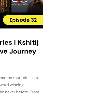
es | Kshitij
ive Journey
sation that refuses to
 Award winning
ike never before. From