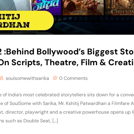
:Behind Bollywood’s Biggest Stori
n Scripts, Theatre, Film & Creat
soulsomewithsarika
0 Comments
f India’s most celebrated storytellers sits down for a conver
de of SoulSome with Sarika, Mr. Kshitij Patwardhan a Filmfare
ist, director, playwright and a creative powerhouse opens up l
lms such as Double Seat, […]