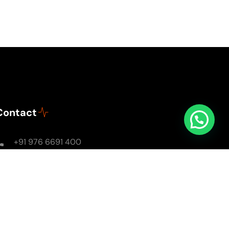
Contact
+91 976 6691 400
Mon - Sun: 8AM - 8PM
soulsomewithsarika@gmail.com