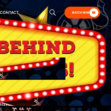
CONTACT
WATCH NOW