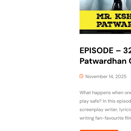
EPISODE – 32 
Patwardhan O
November 14, 2025
What happens when one o
play safe? In this episo
screenplay writer, lyric
writing fan-favourite fi