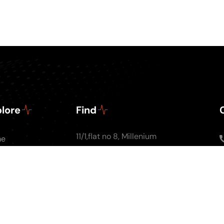
lore
Find
11/1,flat no 8, Millenium
me
Apartments, Ground
ut Us
floor, Nal Stop, Next to
Podcasts
Krishna Pearls, Karve
g
Road,Pune 4110004
tact