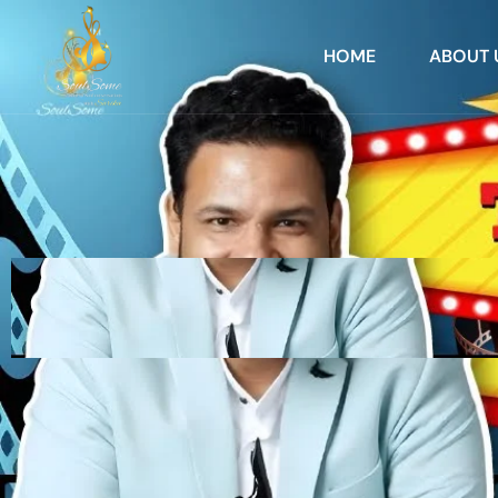
HOME
ABOUT 