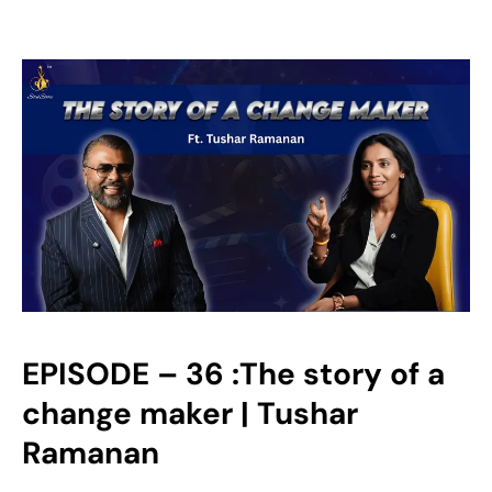
EPISODE – 36 :The story of a
change maker | Tushar
Ramanan