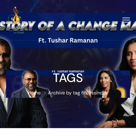
TAGS
Home
Archive by tag fitnessindia