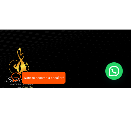
Want to become a speaker?
Our pick of the best podcasts on Spotify, Apple
Podcasts and more.