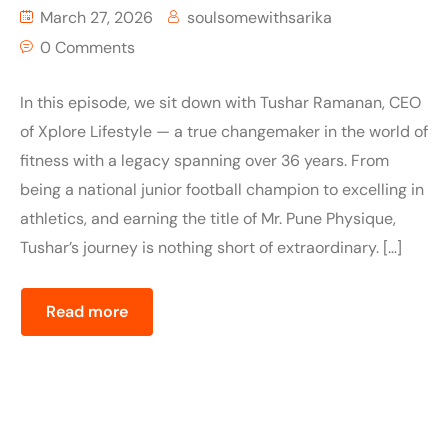
March 27, 2026
soulsomewithsarika
0 Comments
In this episode, we sit down with Tushar Ramanan, CEO
of Xplore Lifestyle — a true changemaker in the world of
fitness with a legacy spanning over 36 years. From
being a national junior football champion to excelling in
athletics, and earning the title of Mr. Pune Physique,
Tushar’s journey is nothing short of extraordinary. […]
Read more