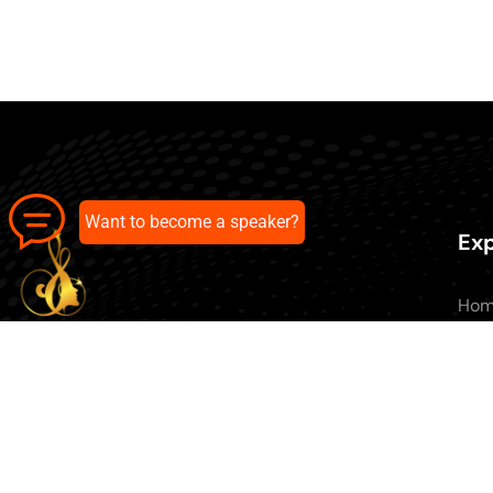
Want to become a speaker?
Exp
Ho
Abo
All 
Our pick of the best podcasts on
Blo
Spotify, Apple Podcasts and more.
Con