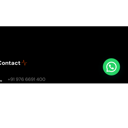
Contact
+91 976 6691 400
Mon - Sun: 8AM - 8PM
soulsomewithsarika@gmail.com