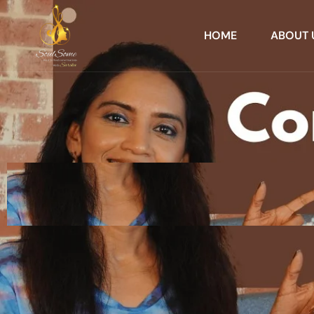
HOME
ABOUT 