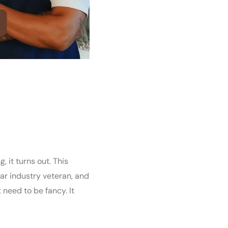
 it turns out. This
r industry veteran, and
 need to be fancy. It