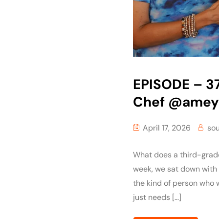
EPISODE – 3
Chef ‪@amey
April 17, 2026
so
What does a third-grader
week, we sat down with
the kind of person who w
just needs […]