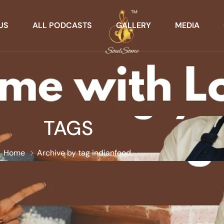
US
ALL PODCASTS
GALLERY
MEDIA
TAGS
Home
Archive by tag indianfood