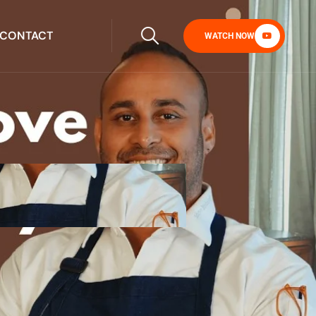
CONTACT
WATCH NOW