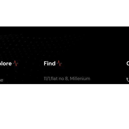
lore
Find
11/1,flat no 8, Millenium
me
Apartments, Ground
ut Us
floor, Nal Stop, Next to
Podcasts
Krishna Pearls, Karve
g
Road,Pune 4110004
tact