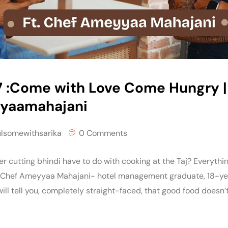
7 :Come with Love Come Hungry |
yaamahajani‬
ulsomewithsarika
0 Comments
 cutting bhindi have to do with cooking at the Taj? Everything,
 Chef Ameyyaa Mahajani- hotel management graduate, 18-yea
ill tell you, completely straight-faced, that good food doesn’t