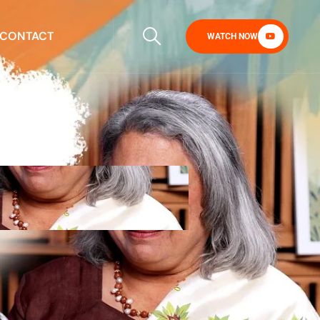
CONTACT
WATCH NOW