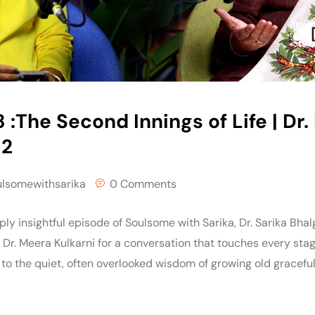
 :The Second Innings of Life | Dr
 2
ulsomewithsarika
0 Comments
ply insightful episode of Soulsome with Sarika, Dr. Sarika Bhal
r. Meera Kulkarni for a conversation that touches every stage
 to the quiet, often overlooked wisdom of growing old gracefully