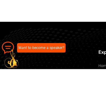
Want to become a speaker?
Exp
Ho
Abo
All 
Our pick of the best podcasts on
Blo
Spotify, Apple Podcasts and more.
Con