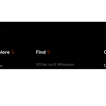
lore
Find
11/1,flat no 8, Millenium
me
Apartments, Ground
ut Us
floor, Nal Stop, Next to
Podcasts
Krishna Pearls, Karve
g
Road,Pune 4110004
tact