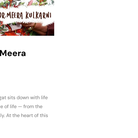
. Meera
gat sits down with life
 of life — from the
. At the heart of this