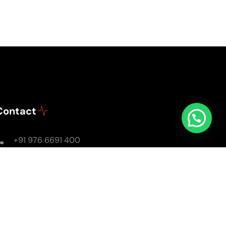
Contact
+91 976 6691 400
Mon - Sun: 8AM - 8PM
soulsomewithsarika@gmail.com