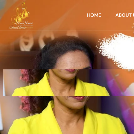
HOME
ABOUT 