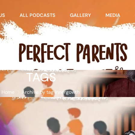
US
ALL PODCASTS
GALLERY
MEDIA
TAGS
Home
Archive by tag innergowth