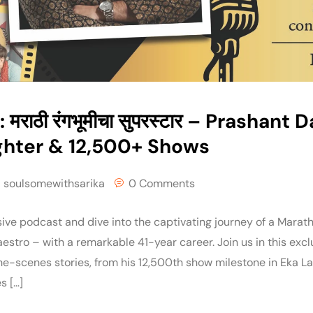
 मराठी रंगभूमीचा सुपरस्टार – Prashant 
ghter & 12,500+ Shows
soulsomewithsarika
0 Comments
ive podcast and dive into the captivating journey of a Marath
stro – with a remarkable 41-year career. Join us in this exc
e-scenes stories, from his 12,500th show milestone in Eka 
s […]