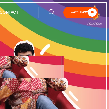
CONTACT
WATCH NOW