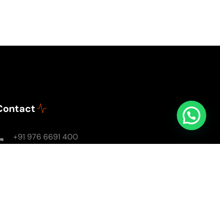
Contact
+91 976 6691 400
Mon - Sun: 8AM - 8PM
soulsomewithsarika@gmail.com