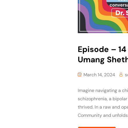
Episode – 14 
Umang Shet
March 14, 2024
s
Imagine navigating a chi
schizophrenia, a bipolar
thrived. In a raw and op
Community and unfolds 