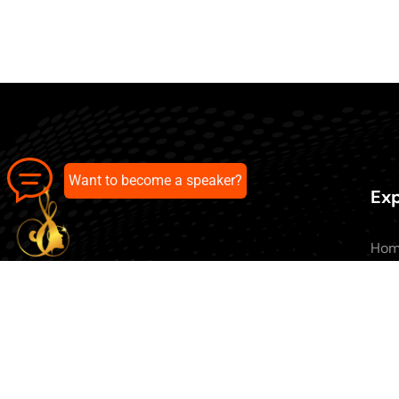
Want to become a speaker?
Exp
Ho
Abo
All 
Our pick of the best podcasts on
Blo
Spotify, Apple Podcasts and more.
Con