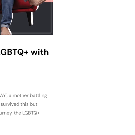
g LGBTQ+ with
AY’, a mother battling
 survived this but
journey, the LGBTQ+