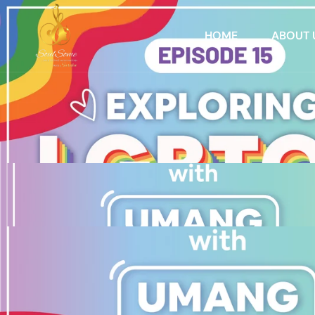
HOME
ABOUT 