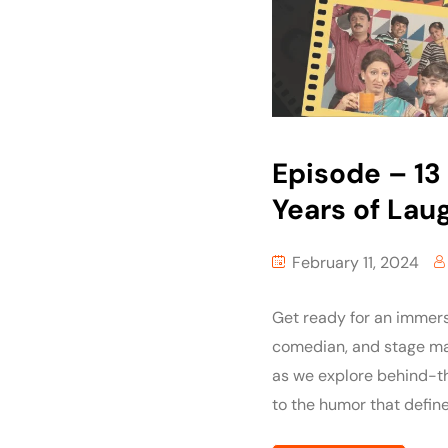
Episode – 13 :
Years of Lau
February 11, 2024
Get ready for an immers
comedian, and stage mae
as we explore behind-th
to the humor that define