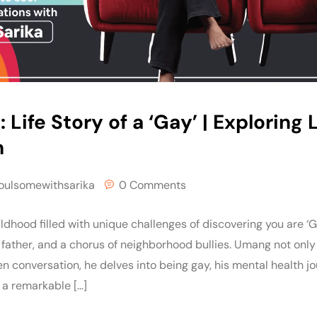
: Life Story of a ‘Gay’ | Explorin
h
oulsomewithsarika
0 Comments
ldhood filled with unique challenges of discovering you are ‘G
 father, and a chorus of neighborhood bullies. Umang not only
en conversation, he delves into being gay, his mental health 
a remarkable […]