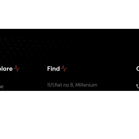
lore
Find
11/1,flat no 8, Millenium
me
Apartments, Ground
ut Us
floor, Nal Stop, Next to
Podcasts
Krishna Pearls, Karve
g
Road,Pune 4110004
tact