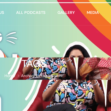
US
ALL PODCASTS
GALLERY
MEDIA
TAGS
Home
Archive by tag Marathi