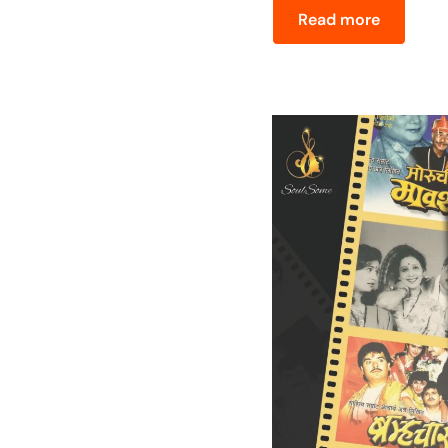
Read more