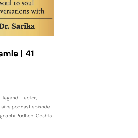
Damle | 41
i legend – actor,
lusive podcast episode
Lagnachi Pudhchi Goshta