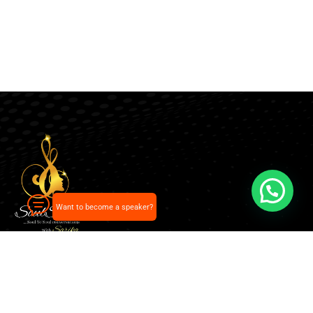
Want to become a speaker?
Our pick of the best podcasts on Spotify, Apple
Podcasts and more.