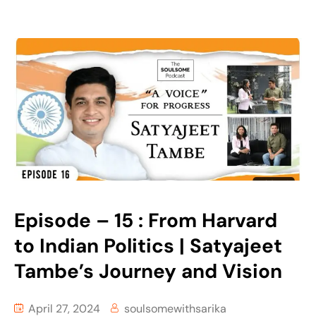
Episode – 15 : From Harvard
to Indian Politics | Satyajeet
Tambe’s Journey and Vision
April 27, 2024
soulsomewithsarika