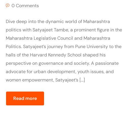
0 Comments
Dive deep into the dynamic world of Maharashtra
politics with Satyajeet Tambe, a prominent figure in the
Maharashtra Legislative Council and Maharashtra
Politics. Satyajeet’s journey from Pune University to the
halls of the Harvard Kennedy School shaped his
perspective on governance and society. A passionate
advocate for urban development, youth issues, and
women empowerment, Satyajeet’s […]
Read more