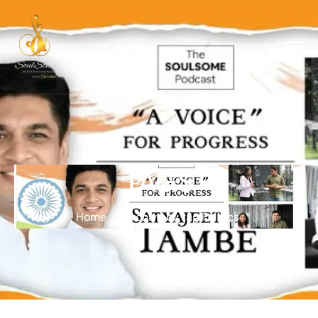
TAGS
Home
Archive by tag Politics