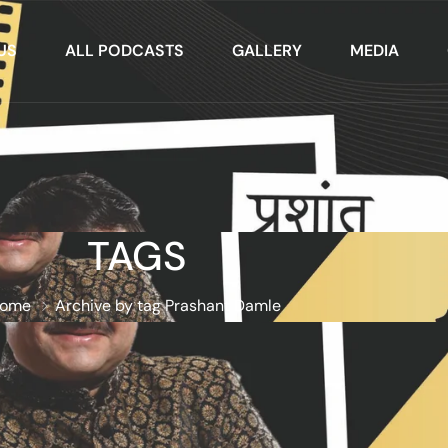
US
ALL PODCASTS
GALLERY
MEDIA
TAGS
ome
Archive by tag Prashant Damle