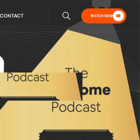
CONTACT
WATCH NOW