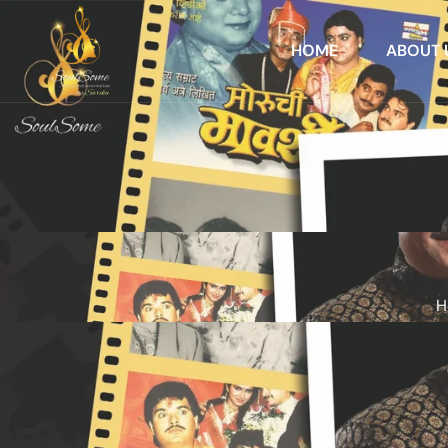
HOME
ABOUT 
H