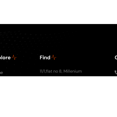
lore
Find
11/1,flat no 8, Millenium
me
Apartments, Ground
ut Us
floor, Nal Stop, Next to
Podcasts
Krishna Pearls, Karve
g
Road,Pune 4110004
tact