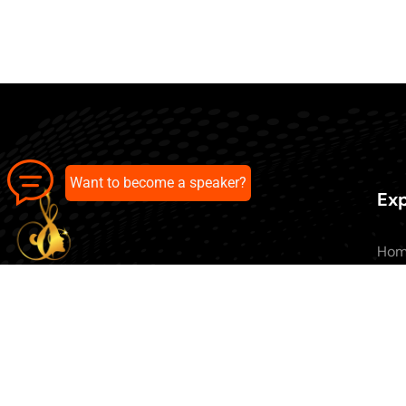
Want to become a speaker?
Exp
Ho
Abo
All 
Our pick of the best podcasts on
Blo
Spotify, Apple Podcasts and more.
Con