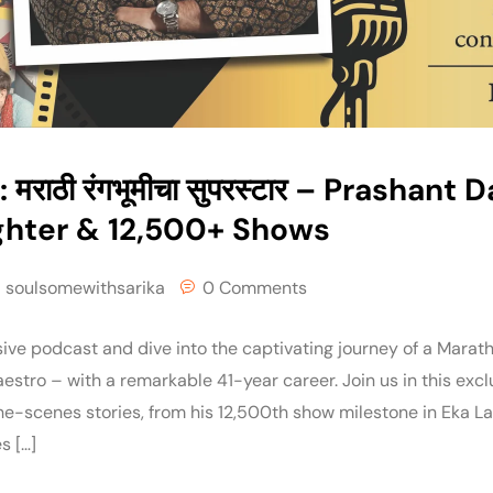
 मराठी रंगभूमीचा सुपरस्टार – Prashant 
ghter & 12,500+ Shows
soulsomewithsarika
0 Comments
ive podcast and dive into the captivating journey of a Marath
stro – with a remarkable 41-year career. Join us in this exc
e-scenes stories, from his 12,500th show milestone in Eka 
s […]