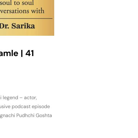
Damle | 41
i legend – actor,
lusive podcast episode
Lagnachi Pudhchi Goshta