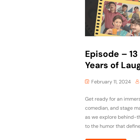
Episode – 13 :
Years of Lau
February 11, 2024
Get ready for an immers
comedian, and stage mae
as we explore behind-th
to the humor that define