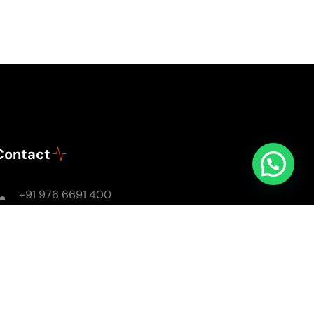
Contact
+91 976 6691 400
Mon - Sun: 8AM - 8PM
soulsomewithsarika@gmail.com