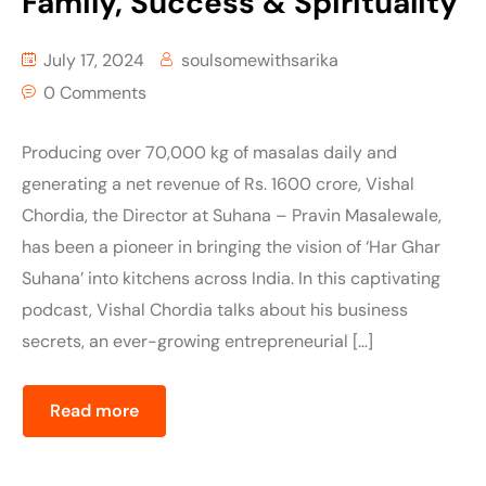
Family, Success & Spirituality
July 17, 2024
soulsomewithsarika
0 Comments
Producing over 70,000 kg of masalas daily and
generating a net revenue of Rs. 1600 crore, Vishal
Chordia, the Director at Suhana – Pravin Masalewale,
has been a pioneer in bringing the vision of ‘Har Ghar
Suhana’ into kitchens across India. In this captivating
podcast, Vishal Chordia talks about his business
secrets, an ever-growing entrepreneurial […]
Read more