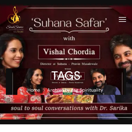
TAGS
Home
Archive by tag Spirituality