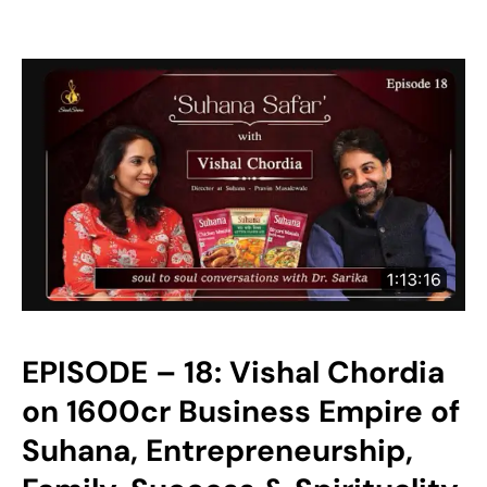
EPISODE – 18: Vishal Chordia
on 1600cr Business Empire of
Suhana, Entrepreneurship,