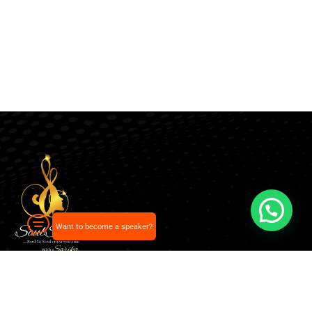
Want to become a speaker?
Our pick of the best podcasts on Spotify, Apple
Podcasts and more.