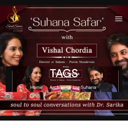
TAGS
Home
Archive by tag Suhana