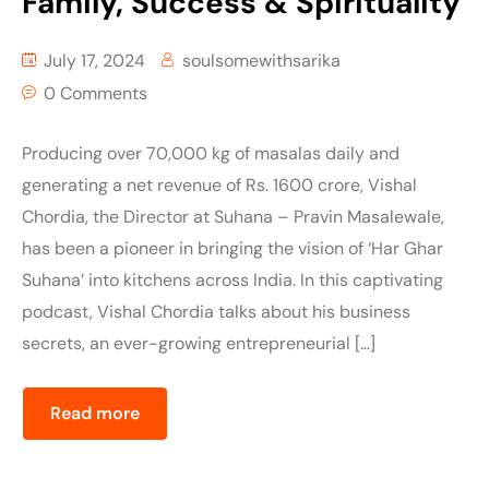
Family, Success & Spirituality
July 17, 2024
soulsomewithsarika
0 Comments
Producing over 70,000 kg of masalas daily and
generating a net revenue of Rs. 1600 crore, Vishal
Chordia, the Director at Suhana – Pravin Masalewale,
has been a pioneer in bringing the vision of ‘Har Ghar
Suhana’ into kitchens across India. In this captivating
podcast, Vishal Chordia talks about his business
secrets, an ever-growing entrepreneurial […]
Read more