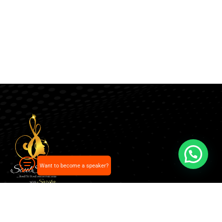
Want to become a speaker?
Our pick of the best podcasts on Spotify, Apple