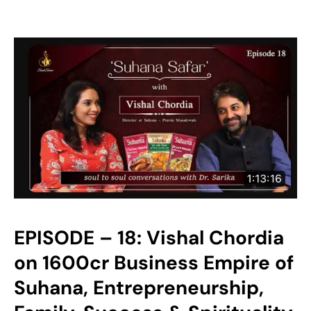
EPISODE – 18: Vishal Chordia
on 1600cr Business Empire of
Suhana, Entrepreneurship,