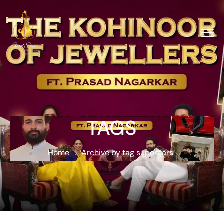
TAGS
Home
Archive by tag supercars