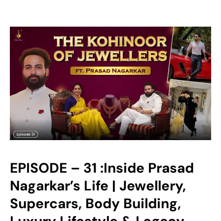
EPISODE – 31 :Inside Prasad
Nagarkar’s Life | Jewellery,
Supercars, Body Building,