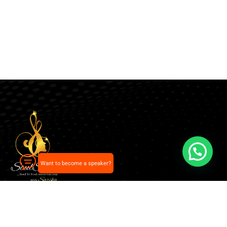
Want to become a speaker?
Our pick of the best podcasts on Spotify, Apple
Podcasts and more.