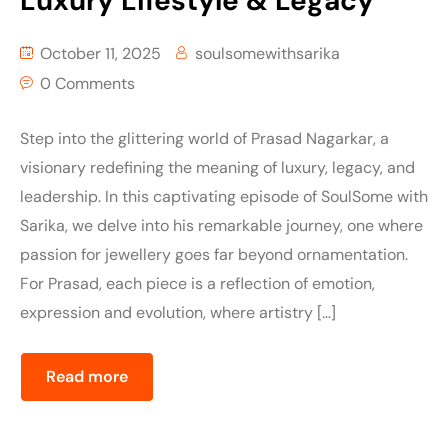
Luxury Lifestyle & Legacy
October 11, 2025
soulsomewithsarika
0 Comments
Step into the glittering world of Prasad Nagarkar, a
visionary redefining the meaning of luxury, legacy, and
leadership. In this captivating episode of SoulSome with
Sarika, we delve into his remarkable journey, one where
passion for jewellery goes far beyond ornamentation.
For Prasad, each piece is a reflection of emotion,
expression and evolution, where artistry […]
Read more