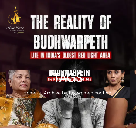
TAGS
Home
Archive by tag womeninaction