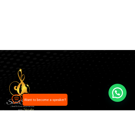
Want to become a speaker?
Our pick of the best podcasts on Spotify, Apple
Podcasts and more.