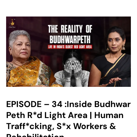
EPISODE – 34 :Inside Budhwar
Peth R*d Light Area | Human
Traff*cking, S*x Workers &