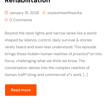
Rehabilitation
January 18, 2026
soulsomewithsarika
0 Comments
Beyond the neon lights and narrow lanes lies a world
shaped by silence, control, daily survival & stories
rarely heard and even less understood. This episode
brings those hidden human realities of prostitut*on into
focus, challenging what we think we know. The
conversation delves into the complex realities of
human traff*cking and commercial s*x work, […]
Read more