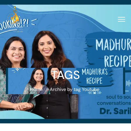
TAGS
Home
Archive by tag Youtube