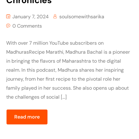
Chronicles
January 7, 2024
soulsomewithsarika
0 Comments
With over 7 million YouTube subscribers on
MadhurasRecipe Marathi, Madhura Bachal is a pioneer
in bringing the flavors of Maharashtra to the digital
realm. In this podcast, Madhura shares her inspiring
journey, from her first recipe to the pivotal role her
family played in her success. She also opens up about
the challenges of social […]
Read more