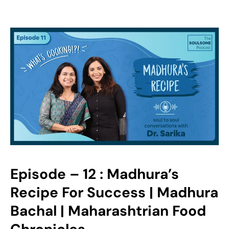
Episode – 12 : Madhura’s
Recipe For Success | Madhura
Bachal | Maharashtrian Food