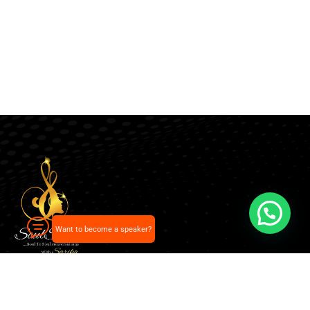
Want to become a speaker?
Our pick of the best podcasts on Spotify, Apple
Podcasts and more.