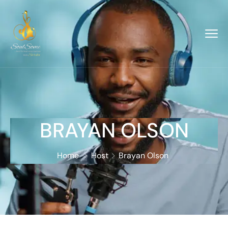
BRAYAN OLSON
Home
Host
Brayan Olson