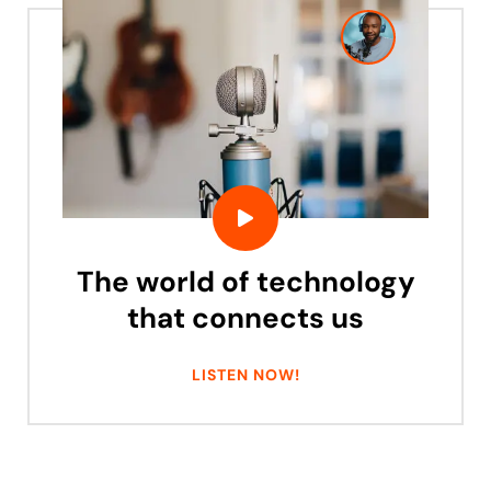
The world of technology
that connects us
LISTEN NOW!