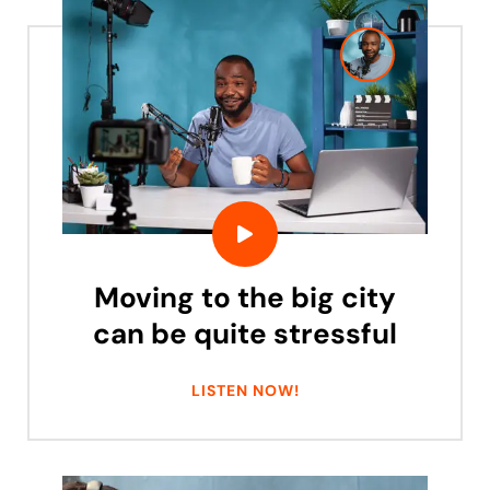
Moving to the big city
can be quite stressful
LISTEN NOW!