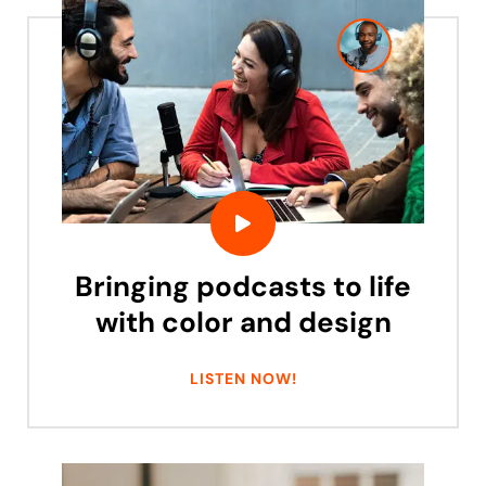
Bringing podcasts to life
with color and design
LISTEN NOW!