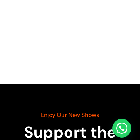
Enjoy Our New Shows
Support the