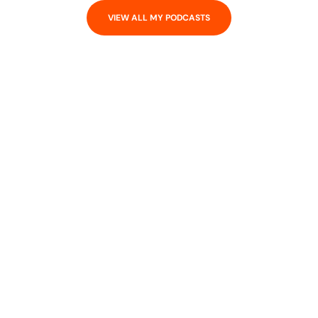
VIEW ALL MY PODCASTS