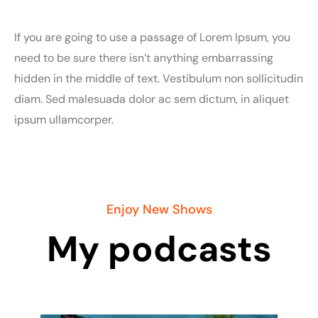
If you are going to use a passage of Lorem Ipsum, you
need to be sure there isn’t anything embarrassing
hidden in the middle of text. Vestibulum non sollicitudin
diam. Sed malesuada dolor ac sem dictum, in aliquet
ipsum ullamcorper.
Enjoy New Shows
My podcasts