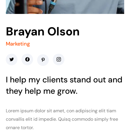
Brayan Olson
Marketing
I help my clients stand out and
they help me grow.
Lorem ipsum dolor sit amet, con adipiscing elit tiam
convallis elit id impedie. Quisq commodo simply free
ornare tortor.