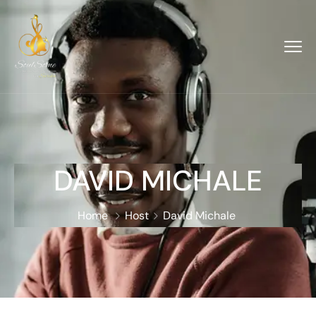
DAVID MICHALE
Home
Host
David Michale