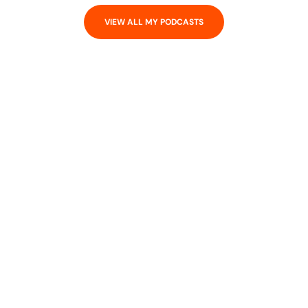
VIEW ALL MY PODCASTS