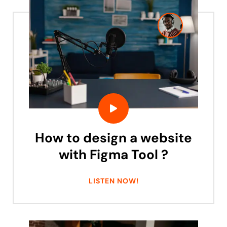
How to design a website
with Figma Tool ?
LISTEN NOW!