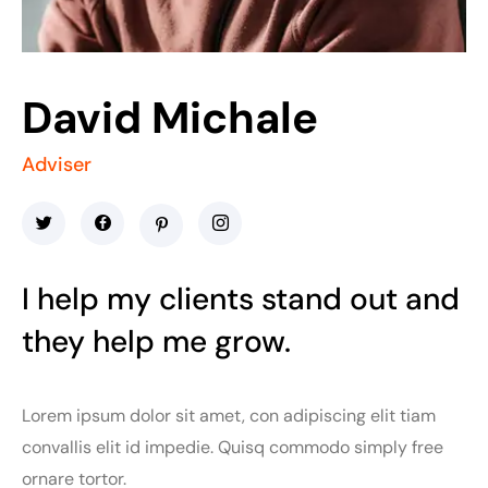
David Michale
Adviser
I help my clients stand out and
they help me grow.
Lorem ipsum dolor sit amet, con adipiscing elit tiam
convallis elit id impedie. Quisq commodo simply free
ornare tortor.