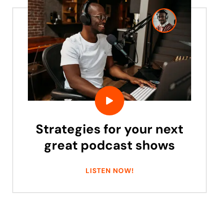
Strategies for your next
great podcast shows
LISTEN NOW!