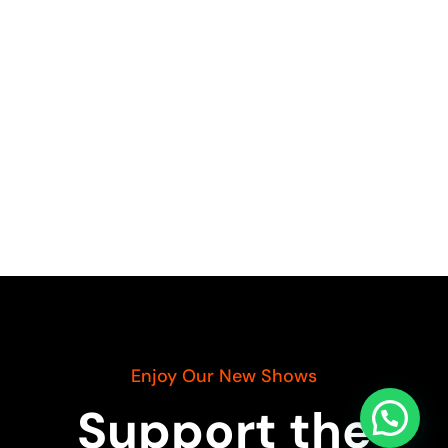
Enjoy Our New Shows
Support the