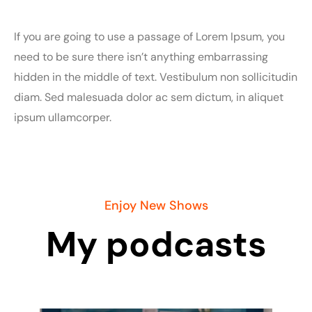
If you are going to use a passage of Lorem Ipsum, you
need to be sure there isn’t anything embarrassing
hidden in the middle of text. Vestibulum non sollicitudin
diam. Sed malesuada dolor ac sem dictum, in aliquet
ipsum ullamcorper.
Enjoy New Shows
My podcasts