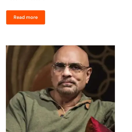
Read more