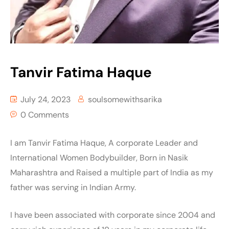
Tanvir Fatima Haque
July 24, 2023
soulsomewithsarika
0 Comments
I am Tanvir Fatima Haque, A corporate Leader and
International Women Bodybuilder, Born in Nasik
Maharashtra and Raised a multiple part of India as my
father was serving in Indian Army.
I have been associated with corporate since 2004 and