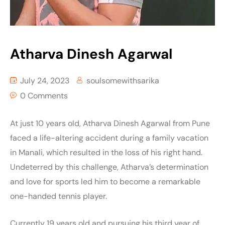
Atharva Dinesh Agarwal
July 24, 2023
soulsomewithsarika
0 Comments
At just 10 years old, Atharva Dinesh Agarwal from Pune
faced a life-altering accident during a family vacation
in Manali, which resulted in the loss of his right hand.
Undeterred by this challenge, Atharva’s determination
and love for sports led him to become a remarkable
one-handed tennis player.
Currently 19 years old and pursuing his third year of