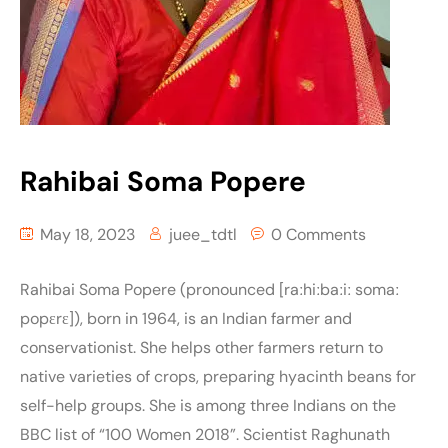
Rahibai Soma Popere
May 18, 2023
juee_tdtl
0 Comments
Rahibai Soma Popere (pronounced [raːhiːbaːiː somaː
popɛrɛ]), born in 1964, is an Indian farmer and
conservationist. She helps other farmers return to
native varieties of crops, preparing hyacinth beans for
self-help groups. She is among three Indians on the
BBC list of “100 Women 2018”. Scientist Raghunath