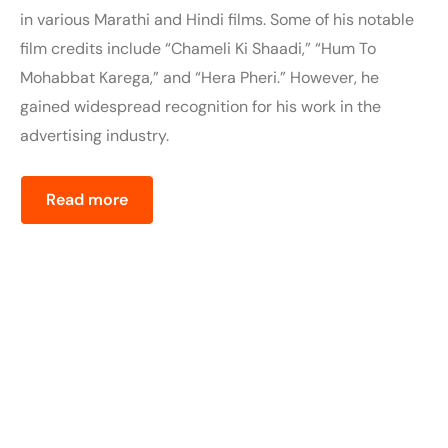
in various Marathi and Hindi films. Some of his notable
film credits include “Chameli Ki Shaadi,” “Hum To
Mohabbat Karega,” and “Hera Pheri.” However, he
gained widespread recognition for his work in the
advertising industry.
Read more