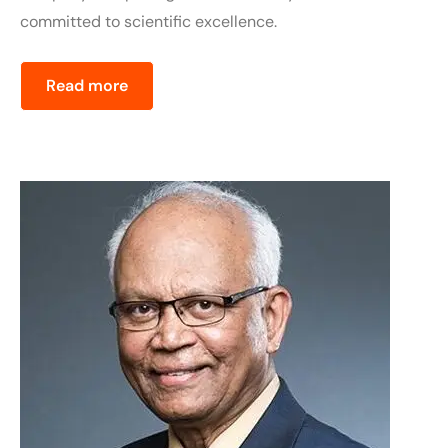
committed to scientific excellence.
Read more