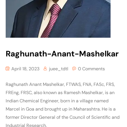
Raghunath-Anant-Mashelkar
April 18, 2023
juee_tdtl
0 Comments
Raghunath Anant Mashelkar, FTWAS, FNA, FASc, FRS,
FREng, FRSC, also known as Ramesh Mashelkar, is an
Indian Chemical Engineer, born in a village named
Marcel in Goa and brought up in Maharashtra. He is a
former Director General of the Council of Scientific and
Industrial Research.