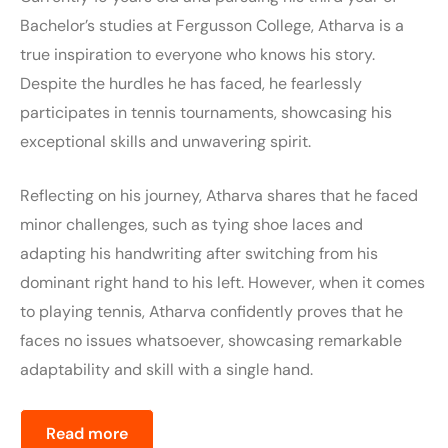
Bachelor’s studies at Fergusson College, Atharva is a
true inspiration to everyone who knows his story.
Despite the hurdles he has faced, he fearlessly
participates in tennis tournaments, showcasing his
exceptional skills and unwavering spirit.
Reflecting on his journey, Atharva shares that he faced
minor challenges, such as tying shoe laces and
adapting his handwriting after switching from his
dominant right hand to his left. However, when it comes
to playing tennis, Atharva confidently proves that he
faces no issues whatsoever, showcasing remarkable
adaptability and skill with a single hand.
Read more