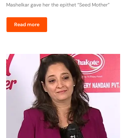
Mashelkar gave her the epithet “Seed Mother”
Read more