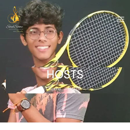
HOSTS
Home
Hosts