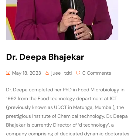
Dr. Deepa Bhajekar
May 18, 2023
juee_tdtl
0 Comments
Dr. Deepa completed her PhD in Food Microbiology in
1992 from the Food technology department at ICT
(previously known as UDCT in Matunga, Mumbai), the
prestigious Institute of Chemical technology. Dr. Deepa
Bhajekar is currently Director of ‘d technology’, a
company comprising of dedicated dynamic doctorates