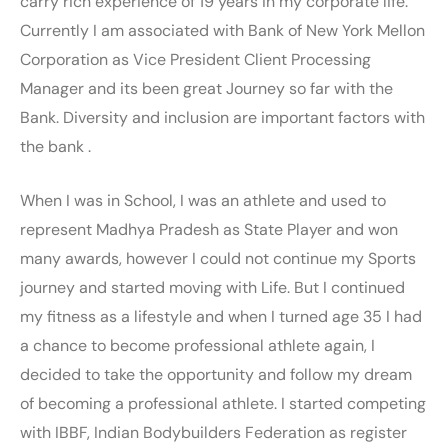
carry rich experience of 19 years in my corporate life.
Currently I am associated with Bank of New York Mellon
Corporation as Vice President Client Processing
Manager and its been great Journey so far with the
Bank. Diversity and inclusion are important factors with
the bank .
When I was in School, I was an athlete and used to
represent Madhya Pradesh as State Player and won
many awards, however I could not continue my Sports
journey and started moving with Life. But I continued
my fitness as a lifestyle and when I turned age 35 I had
a chance to become professional athlete again, I
decided to take the opportunity and follow my dream
of becoming a professional athlete. I started competing
with IBBF, Indian Bodybuilders Federation as register