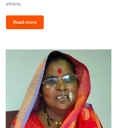
athlete.
Read more