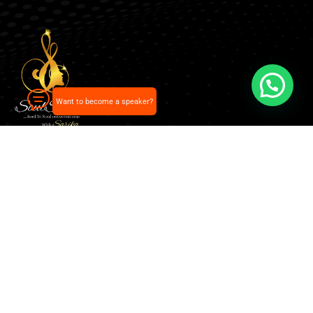
Want to become a speaker?
Our pick of the best podcasts on Spotify, Apple
Podcasts and more.
Explore