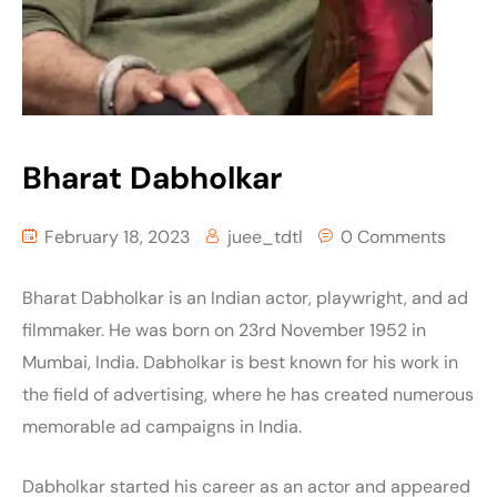
Bharat Dabholkar
February 18, 2023
juee_tdtl
0 Comments
Bharat Dabholkar is an Indian actor, playwright, and ad
filmmaker. He was born on 23rd November 1952 in
Mumbai, India. Dabholkar is best known for his work in
the field of advertising, where he has created numerous
memorable ad campaigns in India.
Dabholkar started his career as an actor and appeared