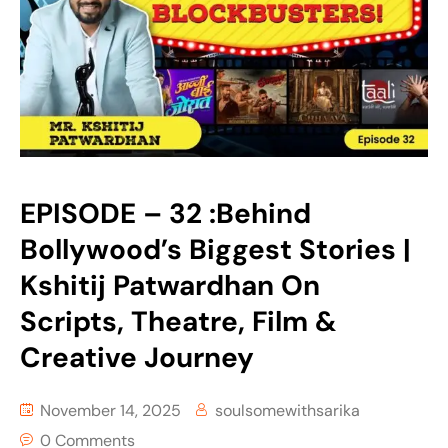
EPISODE – 32 :Behind
Bollywood’s Biggest Stories |
Kshitij Patwardhan On
Scripts, Theatre, Film &
Creative Journey
November 14, 2025
soulsomewithsarika
0 Comments