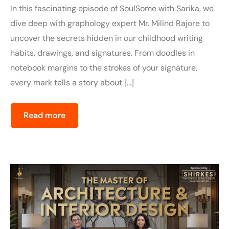
In this fascinating episode of SoulSome with Sarika, we
dive deep with graphology expert Mr. Milind Rajore to
uncover the secrets hidden in our childhood writing
habits, drawings, and signatures. From doodles in
notebook margins to the strokes of your signature,
every mark tells a story about […]
Read more