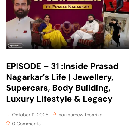
EPISODE – 31 :Inside Prasad
Nagarkar’s Life | Jewellery,
Supercars, Body Building,
Luxury Lifestyle & Legacy
October 11, 2025
soulsomewithsarika
0 Comments