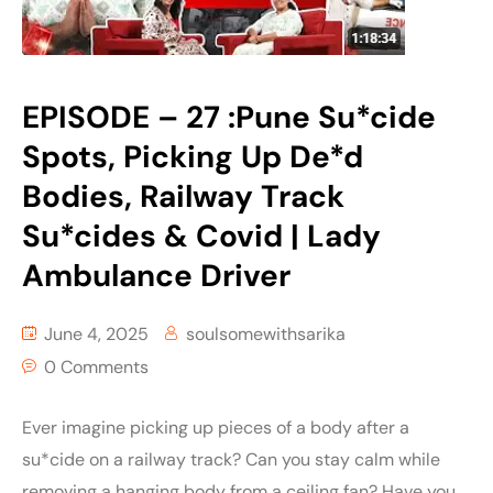
EPISODE – 27 :Pune Su*cide
Spots, Picking Up De*d
Bodies, Railway Track
Su*cides & Covid | Lady
Ambulance Driver
June 4, 2025
soulsomewithsarika
0 Comments
Ever imagine picking up pieces of a body after a
su*cide on a railway track? Can you stay calm while
removing a hanging body from a ceiling fan? Have you