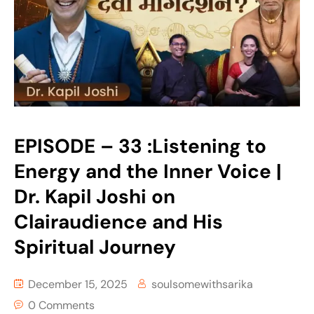
EPISODE – 33 :Listening to
Energy and the Inner Voice |
Dr. Kapil Joshi on
Clairaudience and His
Spiritual Journey
December 15, 2025
soulsomewithsarika
0 Comments