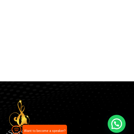
Want to become a speaker?