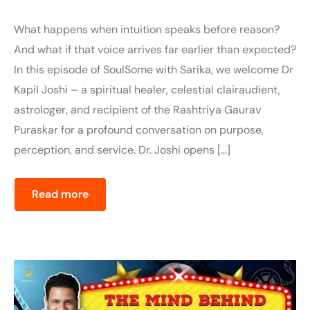
What happens when intuition speaks before reason?
And what if that voice arrives far earlier than expected?
In this episode of SoulSome with Sarika, we welcome Dr
Kapil Joshi – a spiritual healer, celestial clairaudient,
astrologer, and recipient of the Rashtriya Gaurav
Puraskar for a profound conversation on purpose,
perception, and service. Dr. Joshi opens […]
Read more