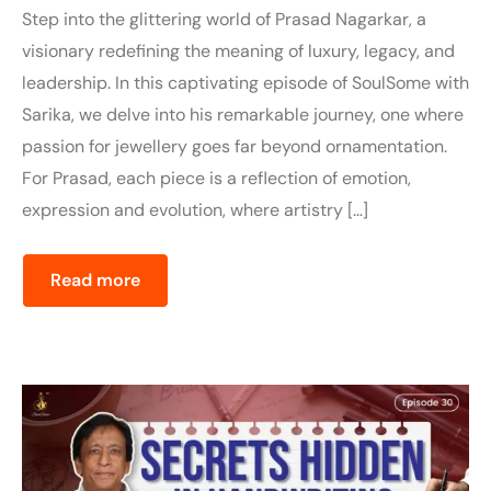
Step into the glittering world of Prasad Nagarkar, a
visionary redefining the meaning of luxury, legacy, and
leadership. In this captivating episode of SoulSome with
Sarika, we delve into his remarkable journey, one where
passion for jewellery goes far beyond ornamentation.
For Prasad, each piece is a reflection of emotion,
expression and evolution, where artistry […]
Read more