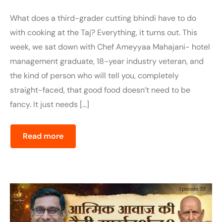
What does a third-grader cutting bhindi have to do
with cooking at the Taj? Everything, it turns out. This
week, we sat down with Chef Ameyyaa Mahajani- hotel
management graduate, 18-year industry veteran, and
the kind of person who will tell you, completely
straight-faced, that good food doesn’t need to be
fancy. It just needs […]
Read more