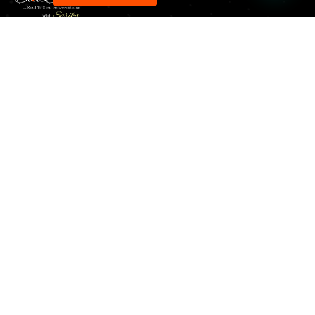
Our pick of the best podcasts on Spotify, Apple
Podcasts and more.
Explore
Home
About Us
All Podcasts
Blog