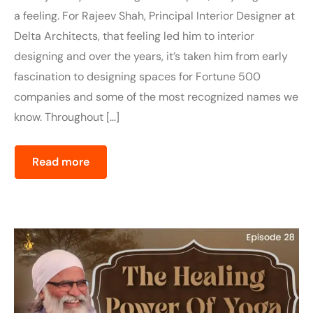
a feeling. For Rajeev Shah, Principal Interior Designer at
Delta Architects, that feeling led him to interior
designing and over the years, it’s taken him from early
fascination to designing spaces for Fortune 500
companies and some of the most recognized names we
know. Throughout […]
Read more