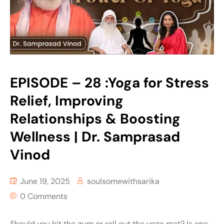
EPISODE – 28 :Yoga for Stress
Relief, Improving
Relationships & Boosting
Wellness | Dr. Samprasad
Vinod
June 19, 2025
soulsomewithsarika
0 Comments
Should you hit the gym or roll out the yoga mat? Is one