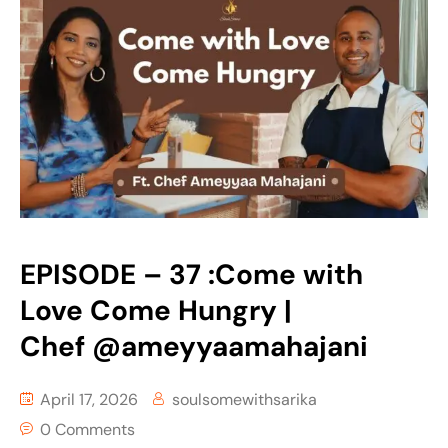
EPISODE – 37 :Come with
Love Come Hungry |
Chef ‪@ameyyaamahajani‬
April 17, 2026
soulsomewithsarika
0 Comments