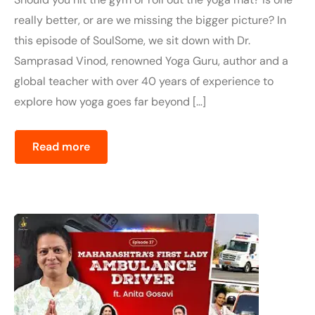
really better, or are we missing the bigger picture? In
this episode of SoulSome, we sit down with Dr.
Samprasad Vinod, renowned Yoga Guru, author and a
global teacher with over 40 years of experience to
explore how yoga goes far beyond […]
Read more