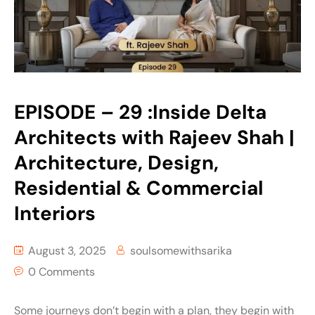
EPISODE – 29 :Inside Delta
Architects with Rajeev Shah |
Architecture, Design,
Residential & Commercial
Interiors
August 3, 2025
soulsomewithsarika
0 Comments
Some journeys don’t begin with a plan, they begin with