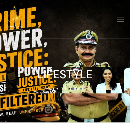
LIFESTYLE
Home
Lifestyle