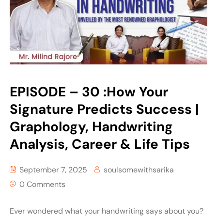
EPISODE – 30 :How Your
Signature Predicts Success |
Graphology, Handwriting
Analysis, Career & Life Tips
September 7, 2025
soulsomewithsarika
0 Comments
Ever wondered what your handwriting says about you?