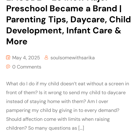
Preschool Became a Brand |
Parenting Tips, Daycare, Child
Development, Infant Care &
More
May 4, 2025
soulsomewithsarika
0 Comments
What do I do if my child doesn’t eat without a screen in
front of them? Is it wrong to send my child to daycare
instead of staying home with them? Am I over
pampering my child by giving in to every demand?
Should affection come with limits when raising
children? So many questions as […]