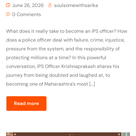
June 26, 2026
soulsomewithsarika
0 Comments
What does it really take to become an IPS officer? How
does a police officer deal with failure, crime, injustice,
pressure from the system, and the responsibility of
protecting millions at a time? In this powerful
conversation, IPS Officer Krishnaprakash shares his
journey from being doubted and laughed at, to
becoming one of Maharashtra’s most […]
Read more