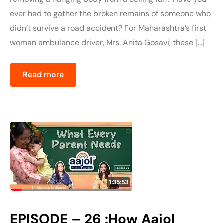
ever had to gather the broken remains of someone who
didn’t survive a road accident? For Maharashtra’s first
woman ambulance driver, Mrs. Anita Gosavi, these […]
Read more
EPISODE – 26 :How Aajol