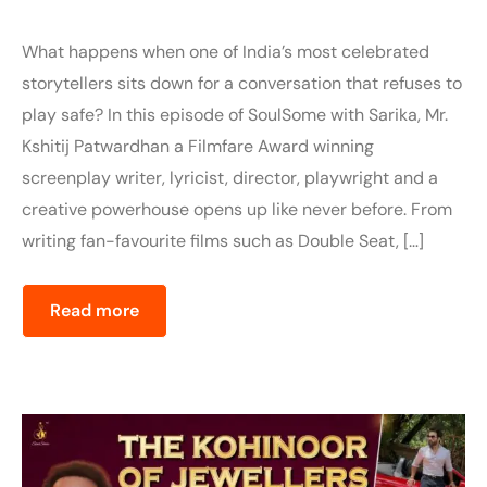
What happens when one of India’s most celebrated
storytellers sits down for a conversation that refuses to
play safe? In this episode of SoulSome with Sarika, Mr.
Kshitij Patwardhan a Filmfare Award winning
screenplay writer, lyricist, director, playwright and a
creative powerhouse opens up like never before. From
writing fan-favourite films such as Double Seat, […]
Read more