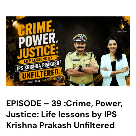
EPISODE – 39 :Crime, Power,
Justice: Life lessons by IPS
Krishna Prakash Unfiltered‬