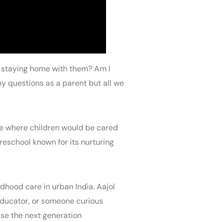
of staying home with them? Am I
y questions as a parent but all we
ace where children would be cared
reschool known for its nurturing
dhood care in urban India. Aajol
 educator, or someone curious
ise the next generation