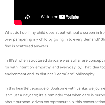
What do I do if my child doesn’t eat without a screen in f
over pampering my child by giving in to every demand? Sho
find is scattered answers.
In 1998, when structured daycare was still a rare concept 
for with intention, empathy, and everyday joy. That idea to
environment and its distinct “LearnCare” philosophy.
In this heartfelt episode of Soulsome with Sarika, we jour
isn’t just a daycare; it’s a reminder that when care is pu
about purpose-driven entrepreneurship, this conversation 