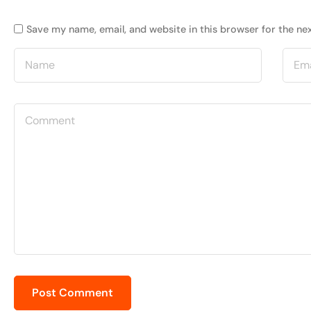
Save my name, email, and website in this browser for the ne