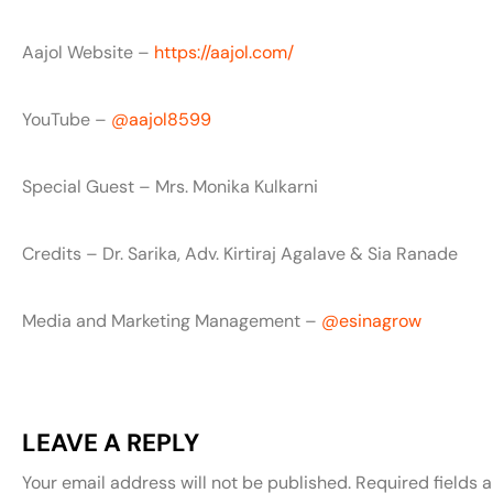
Aajol Website –
https://aajol.com/
YouTube –
‪@aajol8599‬
Special Guest – Mrs. Monika Kulkarni
Credits – Dr. Sarika, Adv. Kirtiraj Agalave & Sia Ranade
Media and Marketing Management – ‪
‪@esinagrow‬
LEAVE A REPLY
Your email address will not be published.
Required fields 