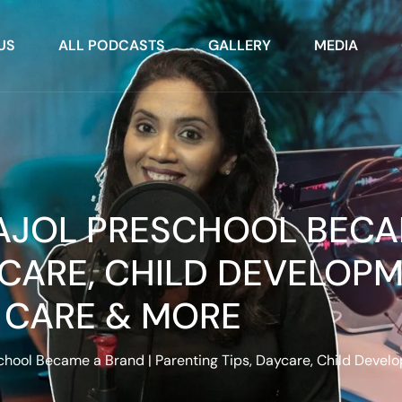
US
ALL PODCASTS
GALLERY
MEDIA
AAJOL PRESCHOOL BECA
YCARE, CHILD DEVELOPM
CARE & MORE
hool Became a Brand | Parenting Tips, Daycare, Child Devel