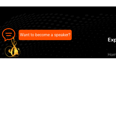
Want to become a speaker?
Exp
Ho
Abo
All 
Our pick of the best podcasts on
Blo
Spotify, Apple Podcasts and more.
Con