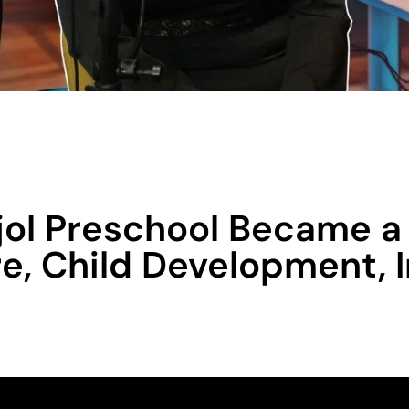
ol Preschool Became a 
re, Child Development, 