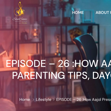
HOME
ABOUT 
EPISODE – 26 :HOW 
PARENTING TIPS, DA
Home
Lifestyle
EPISODE – 26 :How Aajol Presc