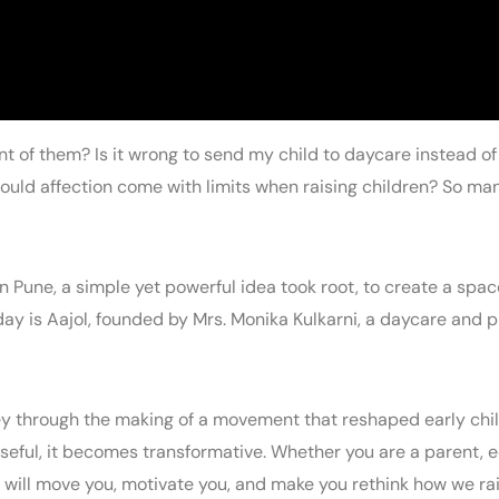
ront of them? Is it wrong to send my child to daycare instead 
uld affection come with limits when raising children? So man
in Pune, a simple yet powerful idea took root, to create a sp
day is Aajol, founded by Mrs. Monika Kulkarni, a daycare and p
ney through the making of a movement that reshaped early chil
rposeful, it becomes transformative. Whether you are a parent,
will move you, motivate you, and make you rethink how we ra