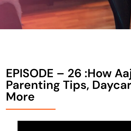
EPISODE – 26 :How Aaj
Parenting Tips, Dayca
More