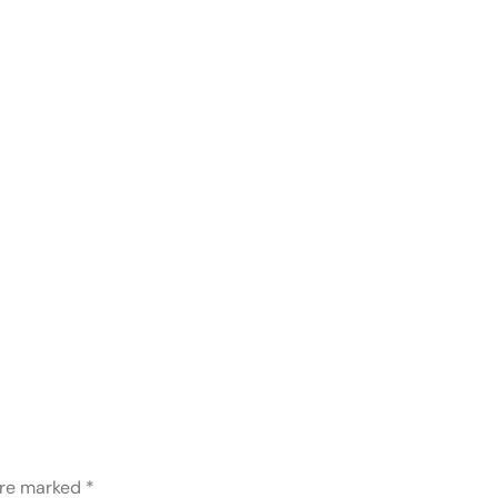
are marked
*