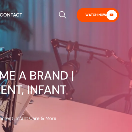
CONTACT
WATCH NOW
ME A BRAND |
ENT, INFANT
opment, Infant Care & More