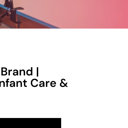
Brand |
Infant Care &