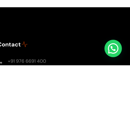
Contact
+91 976 6691 400
Mon - Sun: 8AM - 8PM
soulsomewithsarika@gmail.com