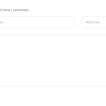
xt time I comment.