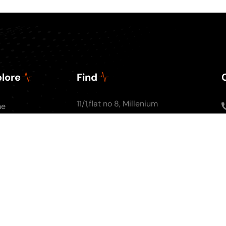
lore
Find
11/1,flat no 8, Millenium
me
Apartments, Ground
ut Us
floor, Nal Stop, Next to
Podcasts
Krishna Pearls, Karve
g
Road,Pune 4110004
tact