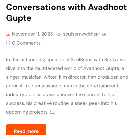
Conversations with Avadhoot
Gupte
November 11, 2023
soulsomewithsarika
0 Comments
In this astounding episode of SoulSome with Sarika, we
dive into the multifaceted world of Avadhoot Gupte, a
singer, musician, writer, film director, film producer, and
actor. A true renaissance man in the entertainment
industry. Join us as we uncover the secrets to his
success, his creative routine, a sneak peek into his
upcoming projects, […]
Read more