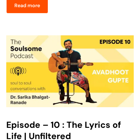
Read more
Episode – 10 : The Lyrics of
Life | Unfiltered