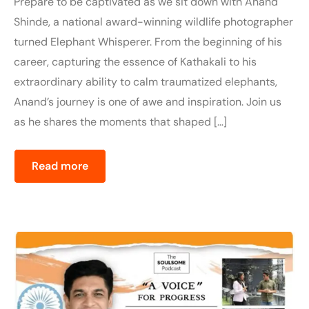
Prepare to be captivated as we sit down with Anand
Shinde, a national award-winning wildlife photographer
turned Elephant Whisperer. From the beginning of his
career, capturing the essence of Kathakali to his
extraordinary ability to calm traumatized elephants,
Anand’s journey is one of awe and inspiration. Join us
as he shares the moments that shaped […]
Read more