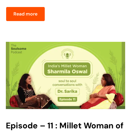
Read more
Episode – 11 : Millet Woman of