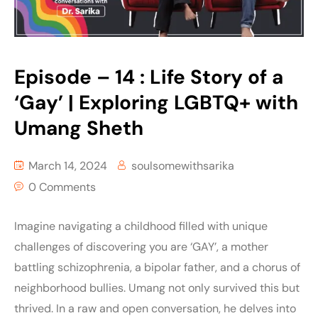
Episode – 14 : Life Story of a
‘Gay’ | Exploring LGBTQ+ with
Umang Sheth
March 14, 2024
soulsomewithsarika
0 Comments
Imagine navigating a childhood filled with unique
challenges of discovering you are ‘GAY’, a mother
battling schizophrenia, a bipolar father, and a chorus of
neighborhood bullies. Umang not only survived this but
thrived. In a raw and open conversation, he delves into