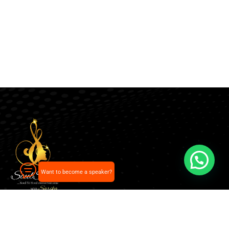
Want to become a speaker?
Our pick of the best podcasts on Spotify, Apple
Podcasts and more.