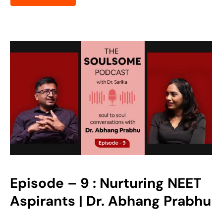
Episode – 9 : Nurturing NEET
Aspirants | Dr. Abhang Prabhu