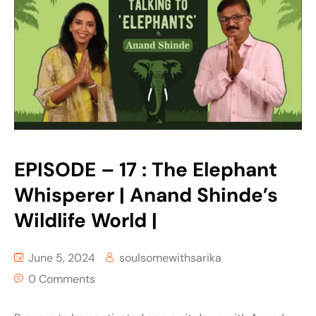
EPISODE – 17 : The Elephant
Whisperer | Anand Shinde’s
Wildlife World |
June 5, 2024
soulsomewithsarika
0 Comments