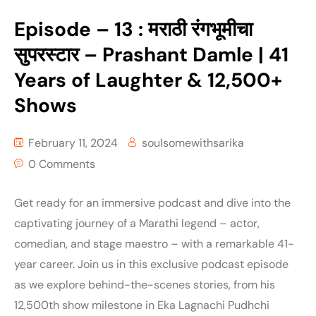
Episode – 13 : मराठी रंगभूमीचा
सुपरस्टार – Prashant Damle | 41
Years of Laughter & 12,500+
Shows
February 11, 2024
soulsomewithsarika
0 Comments
Get ready for an immersive podcast and dive into the
captivating journey of a Marathi legend – actor,
comedian, and stage maestro – with a remarkable 41-
year career. Join us in this exclusive podcast episode
as we explore behind-the-scenes stories, from his
12,500th show milestone in Eka Lagnachi Pudhchi