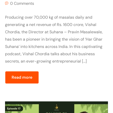
0 Comments
Producing over 70,000 kg of masalas daily and
generating a net revenue of Rs. 1600 crore, Vishal
Chordia, the Director at Suhana – Pravin Masalewale,
has been a pioneer in bringing the vision of ‘Har Ghar
Suhana’ into kitchens across India. In this captivating
podcast, Vishal Chordia talks about his business
secrets, an ever-growing entrepreneurial […]
Read more