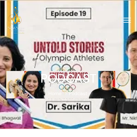
PODCAST
Home
Podcast