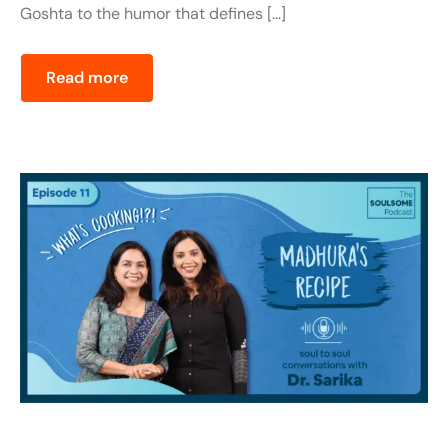
Goshta to the humor that defines […]
Read more