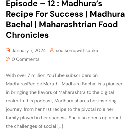
Episode – 12 : Madhura’s
Recipe For Success | Madhura
Bachal | Maharashtrian Food
Chronicles
January 7, 2024
soulsomewithsarika
0 Comments
With over 7 million YouTube subscribers on
MadhurasRecipe Marathi, Madhura Bachal is a pioneer
in bringing the flavors of Maharashtra to the digital
realm. In this podcast, Madhura shares her inspiring
journey, from her first recipe to the pivotal role her
family played in her success. She also opens up about
the challenges of social […]