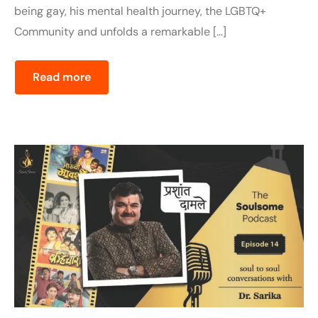
being gay, his mental health journey, the LGBTQ+
Community and unfolds a remarkable […]
Read more