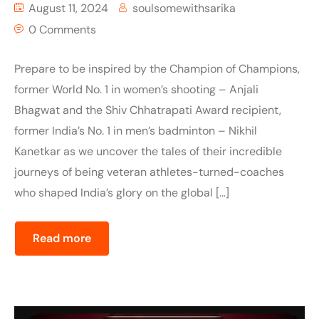
August 11, 2024
soulsomewithsarika
0 Comments
Prepare to be inspired by the Champion of Champions,
former World No. 1 in women’s shooting – Anjali
Bhagwat and the Shiv Chhatrapati Award recipient,
former India’s No. 1 in men’s badminton – Nikhil
Kanetkar as we uncover the tales of their incredible
journeys of being veteran athletes-turned-coaches
who shaped India’s glory on the global […]
Read more