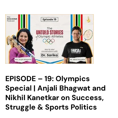
EPISODE – 19: Olympics
Special | Anjali Bhagwat and
Nikhil Kanetkar on Success,
Struggle & Sports Politics