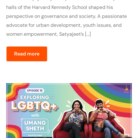
halls of the Harvard Kennedy School shaped his
perspective on governance and society. A passionate
advocate for urban development, youth issues, and
women empowerment, Satyajeet’s […]
Read more