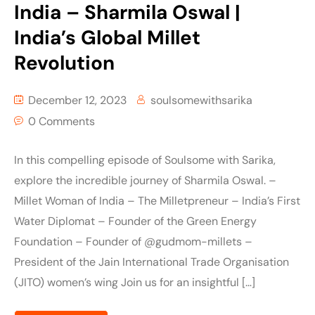
India – Sharmila Oswal |
India’s Global Millet
Revolution
December 12, 2023
soulsomewithsarika
0 Comments
In this compelling episode of Soulsome with Sarika,
explore the incredible journey of Sharmila Oswal. –
Millet Woman of India – The Milletpreneur – India’s First
Water Diplomat – Founder of the Green Energy
Foundation – Founder of @gudmom-millets –
President of the Jain International Trade Organisation
(JITO) women’s wing Join us for an insightful […]