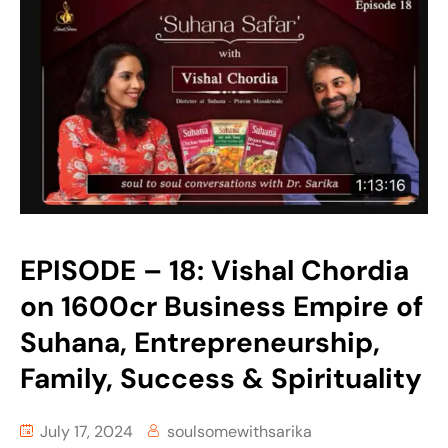
EPISODE – 18: Vishal Chordia
on 1600cr Business Empire of
Suhana, Entrepreneurship,
Family, Success & Spirituality
July 17, 2024
soulsomewithsarika