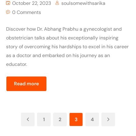
October 22, 2023
soulsomewithsarika
0 Comments
Discover how Dr. Abhang Prabhu a gynecologist and
obstetrician talks about his exceptionally inspiring
story of overcoming his hardships to excel in his career
as a doctor and embarked on his journey as an
educator.
Read more
1
2
3
4