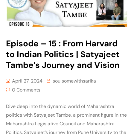
Episode – 15 : From Harvard
to Indian Politics | Satyajeet
Tambe’s Journey and Vision
April 27, 2024
soulsomewithsarika
0 Comments
Dive deep into the dynamic world of Maharashtra
politics with Satyajeet Tambe, a prominent figure in the
Maharashtra Legislative Council and Maharashtra
Politics. Satyajeet’s journey from Pune University to the