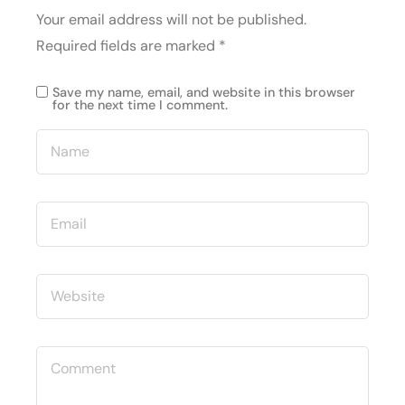
Your email address will not be published.
Required fields are marked
*
Save my name, email, and website in this browser
for the next time I comment.