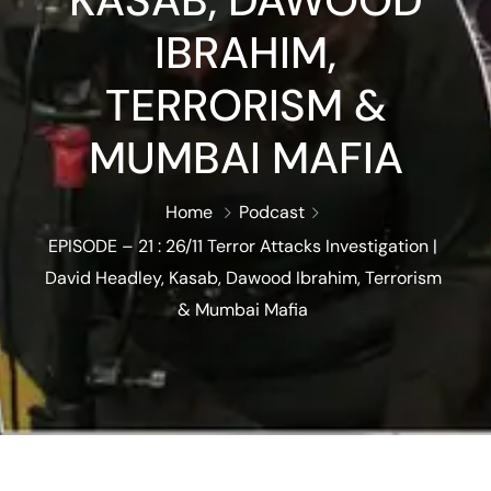
KASAB, DAWOOD
IBRAHIM,
TERRORISM &
MUMBAI MAFIA
Home
Podcast
EPISODE – 21 : 26/11 Terror Attacks Investigation |
David Headley, Kasab, Dawood Ibrahim, Terrorism
& Mumbai Mafia