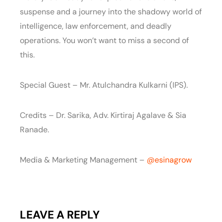
suspense and a journey into the shadowy world of
intelligence, law enforcement, and deadly
operations. You won’t want to miss a second of
this.
Special Guest – Mr. Atulchandra Kulkarni (IPS).
Credits – Dr. Sarika, Adv. Kirtiraj Agalave & Sia
Ranade.
Media & Marketing Management –
‪@esinagrow‬
LEAVE A REPLY