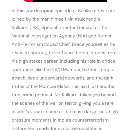
In this jaw dropping episode of SoulSome, we are
joined by the man himself Mr. Atulchandra
Kulkarni (IPS), Special Director General of the
National Investigation Agency (NIA) and former
Anti-Terrorism Squad Chief. Brace yourself as he
reveals shocking, never heard before stories from
his high stakes career, including his role in critical
operations like the 26/11 Mumbai, Golden Temple
attack, deep underworld networks, and the dark
truths of the Mumbai Mafia. This isn’t just another
true crime podcast. Mr. Kulkarni takes you behind
the scenes of the war on terror, giving you a rare,
insider’s view of some of the most dangerous, high
pressure moments in India’s counterterrorism
history. Get ready for explosive revelations,