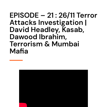
EPISODE – 21 : 26/11 Terror
Attacks Investigation |
David Headley, Kasab,
Dawood Ibrahim,
Terrorism & Mumbai
Mafia