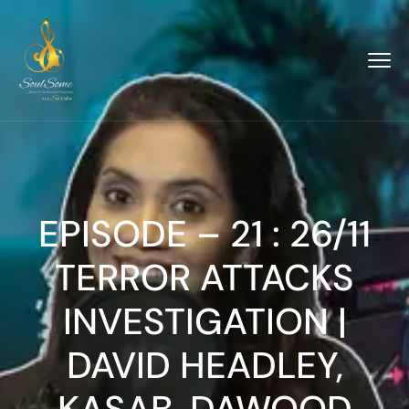
EPISODE – 21 : 26/11
TERROR ATTACKS
INVESTIGATION |
DAVID HEADLEY,