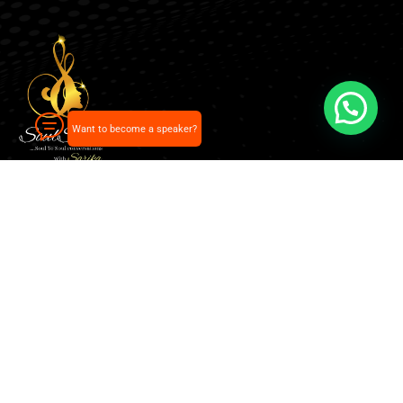
Want to become a speaker?
Our pick of the best podcasts on Spotify, Apple
Podcasts and more.
Explore