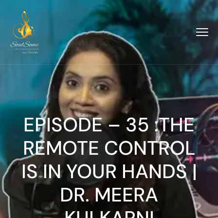
EPISODE – 35 :THE
REMOTE CONTROL
IS IN YOUR HANDS |
DR. MEERA