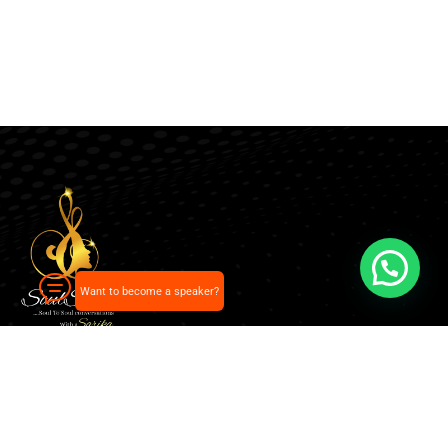
Want to become a speaker?
Our pick of the best podcasts on Spotify, Apple
Podcasts and more.