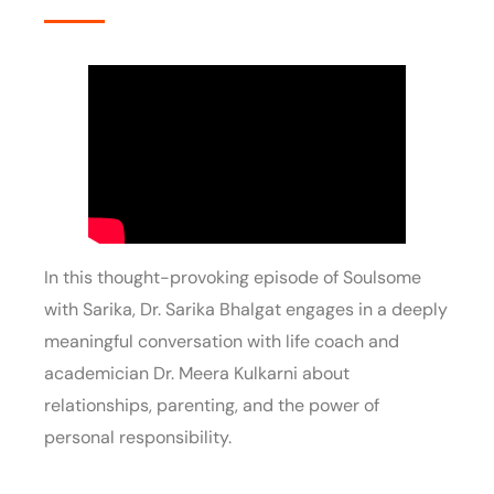
In this thought-provoking episode of Soulsome
with Sarika, Dr. Sarika Bhalgat engages in a deeply
meaningful conversation with life coach and
academician Dr. Meera Kulkarni about
relationships, parenting, and the power of
personal responsibility.