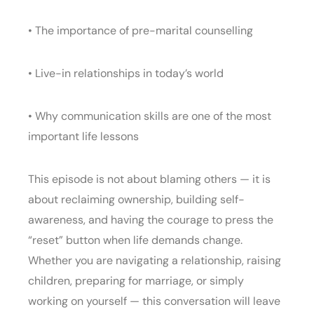
• The importance of pre-marital counselling
• Live-in relationships in today’s world
• Why communication skills are one of the most
important life lessons
This episode is not about blaming others — it is
about reclaiming ownership, building self-
awareness, and having the courage to press the
“reset” button when life demands change.
Whether you are navigating a relationship, raising
children, preparing for marriage, or simply
working on yourself — this conversation will leave