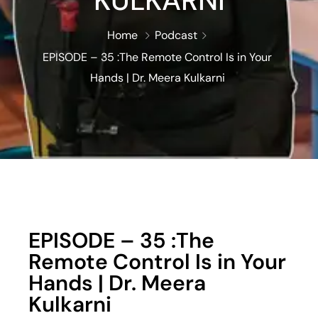
KULKARNI
Home
Podcast
EPISODE – 35 :The Remote Control Is in Your
Hands | Dr. Meera Kulkarni
EPISODE – 35 :The
Remote Control Is in Your
Hands | Dr. Meera
Kulkarni