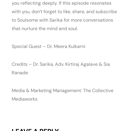
you reflecting deeply. If this episode resonates
with you, don’t forget to like, share, and subscribe
to Soulsome with Sarika for more conversations
that nurture the mind and soul.
Special Guest – Dr. Meera Kulkarni
Credits – Dr. Sarika, Adv. Kirtiraj Agalave & Sia
Ranade
Media & Marketing Management: The Collective
Mediaworks