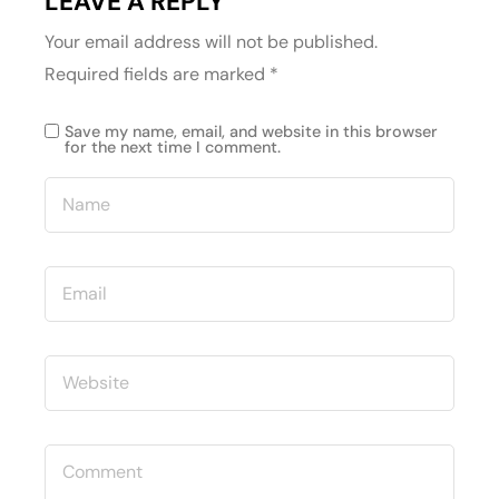
LEAVE A REPLY
Your email address will not be published.
Required fields are marked
*
Save my name, email, and website in this browser
for the next time I comment.