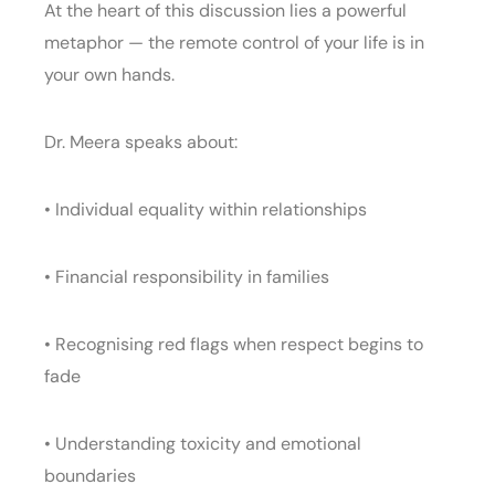
At the heart of this discussion lies a powerful
metaphor — the remote control of your life is in
your own hands.
Dr. Meera speaks about:
• Individual equality within relationships
• Financial responsibility in families
• Recognising red flags when respect begins to
fade
• Understanding toxicity and emotional
boundaries