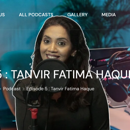
US
ALL PODCASTS
GALLERY
MEDIA
 : TANVIR FATIMA HAQU
Podcast
Episode 5 : Tanvir Fatima Haque