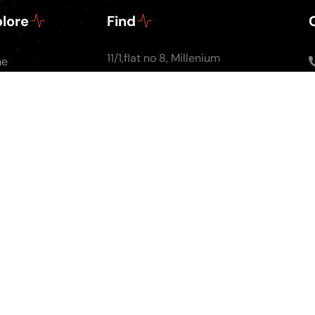
lore
Find
11/1,flat no 8, Millenium
me
Apartments, Ground
ut Us
floor, Nal Stop, Next to
Podcasts
Krishna Pearls, Karve
g
Road,Pune 4110004
tact