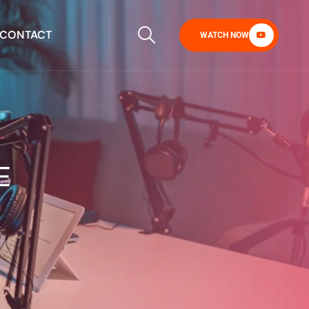
CONTACT
WATCH NOW
E