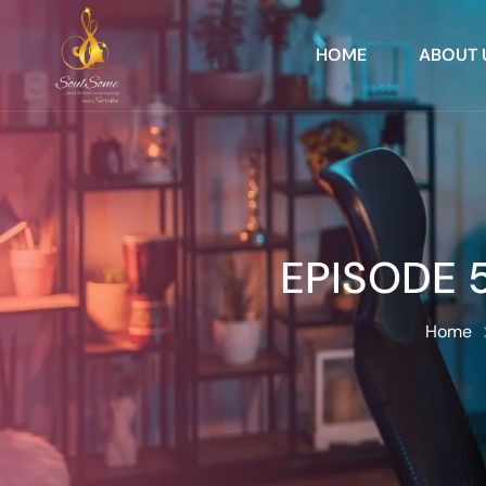
HOME
ABOUT 
EPISODE 5
Home