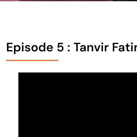
Episode 5 : Tanvir Fa