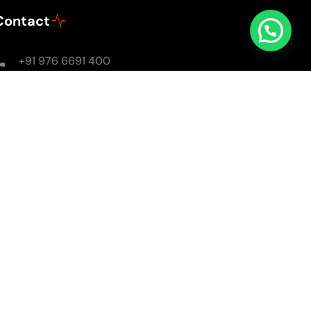
Contact
+91 976 6691 400
Mon - Sun: 8AM - 8PM
soulsomewithsarika@gmail.com