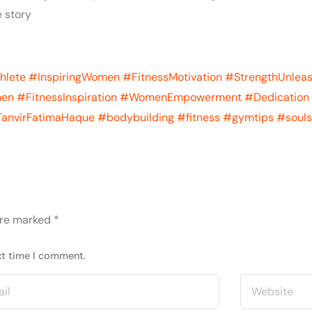
 story
hlete
#InspiringWomen
#FitnessMotivation
#StrengthUnlea
men
#FitnessInspiration
#WomenEmpowerment
#Dedication
anvirFatimaHaque
#bodybuilding
#fitness
#gymtips
#souls
are marked
*
xt time I comment.