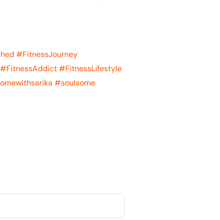
shed
#FitnessJourney
#FitnessAddict
#FitnessLifestyle
omewithsarika
#soulsome