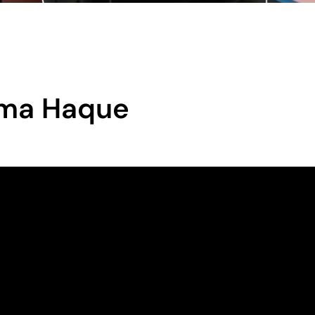
tima Haque