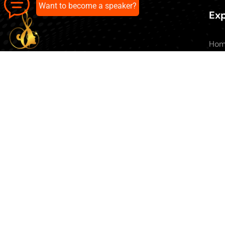
Want to become a speaker?
Exp
Ho
Abo
All 
Our pick of the best podcasts on
Blo
Spotify, Apple Podcasts and more.
Con