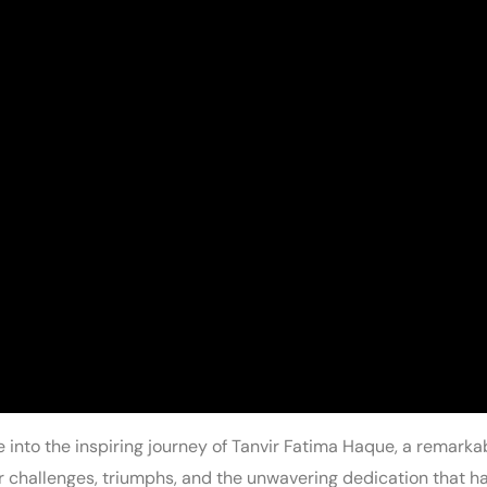
 into the inspiring journey of Tanvir Fatima Haque, a remar
er challenges, triumphs, and the unwavering dedication that 