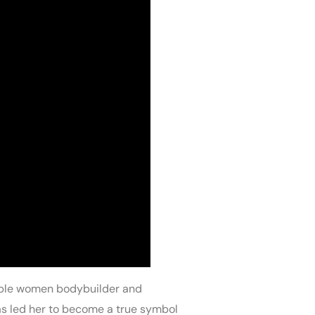
kable women bodybuilder and
has led her to become a true symbol