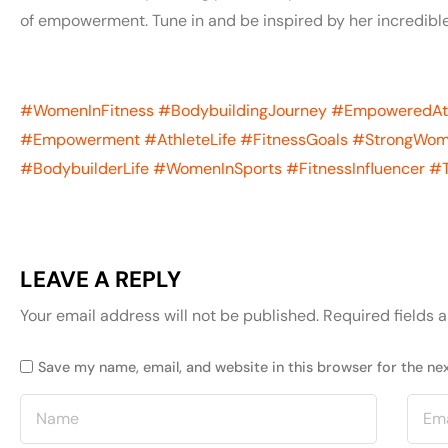
of empowerment. Tune in and be inspired by her incredible
#WomenInFitness
#BodybuildingJourney
#EmpoweredAt
#Empowerment
#AthleteLife
#FitnessGoals
#StrongWo
#BodybuilderLife
#WomenInSports
#FitnessInfluencer
#T
LEAVE A REPLY
Your email address will not be published.
Required fields 
Save my name, email, and website in this browser for the ne