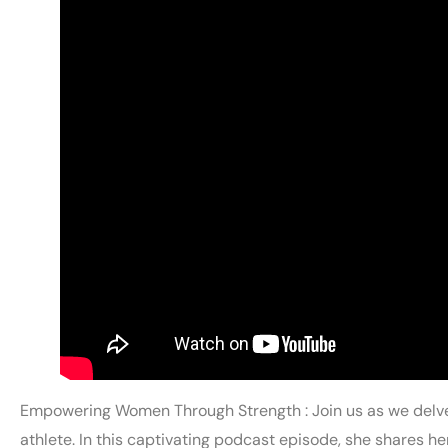
Empowering Women Through Strength : Join us as we delve
athlete. In this captivating podcast episode, she shares h