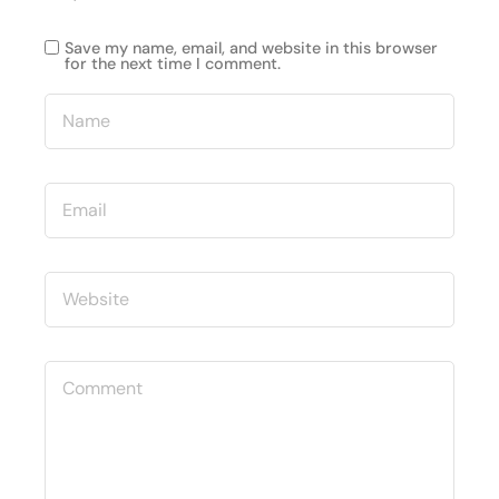
Save my name, email, and website in this browser
for the next time I comment.