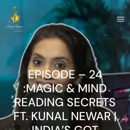
EPISODE – 24
:MAGIC & MIND
READING SECRETS
FT. KUNAL NEWAR |