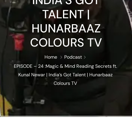
INDIA’S GOT
TALENT |
HUNARBAAZ
COLOURS TV
Home
Podcast
EPISODE – 24 :Magic & Mind Reading Secrets ft.
Kunal Newar | India’s Got Talent | Hunarbaaz
Colours TV