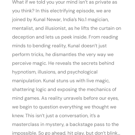
What if we told you your mind isn’t as private as
you think? In this electrifying episode, we are
joined by Kunal Newar, India’s No.1 magician,
mentalist, and illusionist, as he lifts the curtain on
deception and lets us peek inside. From reading
minds to bending reality, Kunal doesn’t just
perform tricks, he dismantles the very way we
perceive magic. He reveals the secrets behind
hypnotism, illusions, and psychological
manipulation. Kunal stuns us with live magic,
shattering logic and exposing the mechanics of
mind games. As reality unravels before our eyes,
we begin to question everything we thought we
knew. This isn’t just a conversation, it’s a
masterclass in mystery, a backstage pass to the
impossible. So go ahead, hit play, but don’t blink…