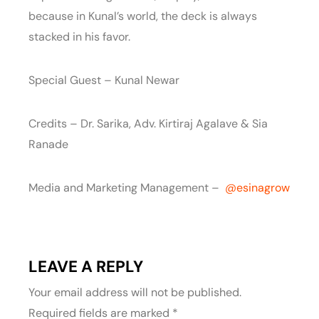
because in Kunal’s world, the deck is always
stacked in his favor.
Special Guest – Kunal Newar
Credits – Dr. Sarika, Adv. Kirtiraj Agalave & Sia
Ranade
Media and Marketing Management – ‪
‪@esinagrow‬
LEAVE A REPLY
Your email address will not be published.
Required fields are marked
*