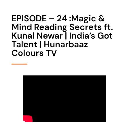
EPISODE – 24 :Magic &
Mind Reading Secrets ft.
Kunal Newar | India’s Got
Talent | Hunarbaaz
Colours TV