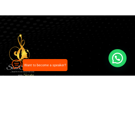
Want to become a speaker?
Our pick of the best podcasts on Spotify, Apple
Podcasts and more.