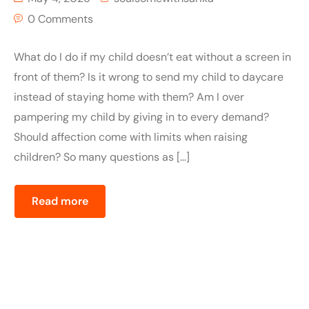
0 Comments
What do I do if my child doesn’t eat without a screen in
front of them? Is it wrong to send my child to daycare
instead of staying home with them? Am I over
pampering my child by giving in to every demand?
Should affection come with limits when raising
children? So many questions as […]
Read more