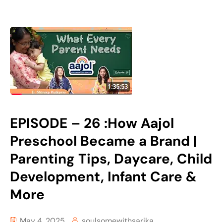
EPISODE – 26 :How Aajol
Preschool Became a Brand |
Parenting Tips, Daycare, Child
Development, Infant Care &
More
May 4, 2025
soulsomewithsarika