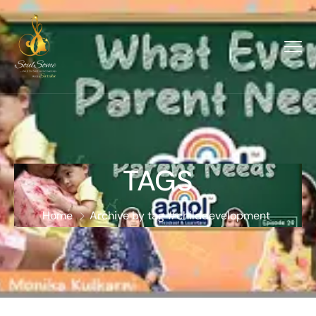
TAGS
Home
Archive by tag #childdevelopment