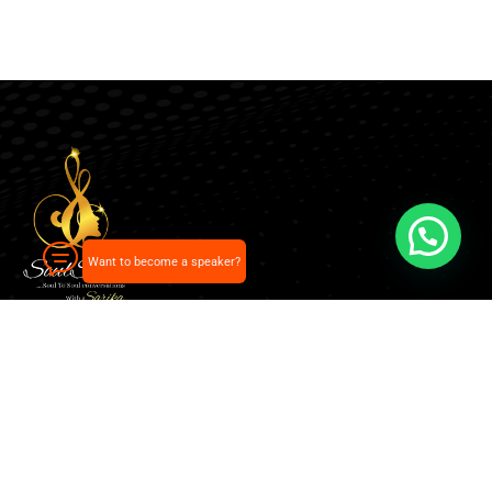
Want to become a speaker?
Our pick of the best podcasts on Spotify, Apple
Podcasts and more.