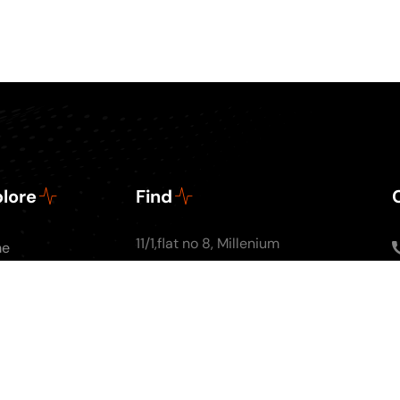
lore
Find
11/1,flat no 8, Millenium
me
Apartments, Ground
ut Us
floor, Nal Stop, Next to
Podcasts
Krishna Pearls, Karve
g
Road,Pune 4110004
tact