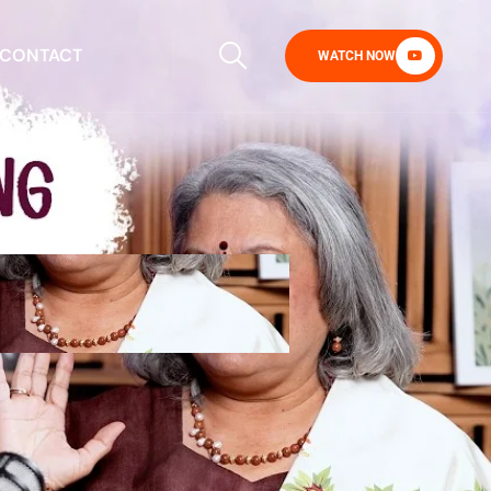
CONTACT
WATCH NOW