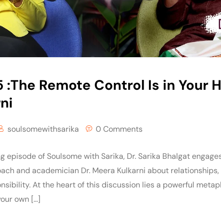
 :The Remote Control Is in Your H
ni
soulsomewithsarika
0 Comments
ng episode of Soulsome with Sarika, Dr. Sarika Bhalgat engage
coach and academician Dr. Meera Kulkarni about relationships,
sibility. At the heart of this discussion lies a powerful met
 your own […]