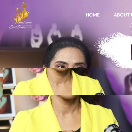
HOME
ABOUT 