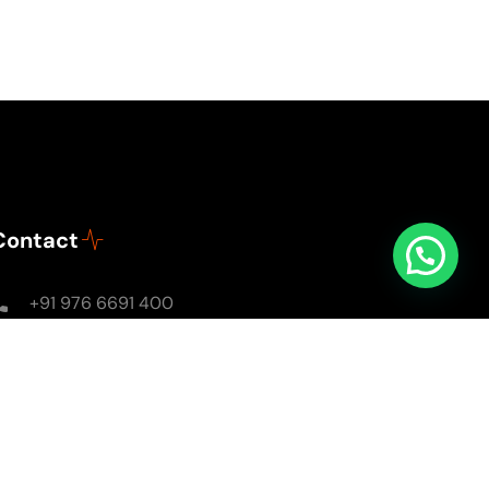
Contact
+91 976 6691 400
Mon - Sun: 8AM - 8PM
soulsomewithsarika@gmail.com