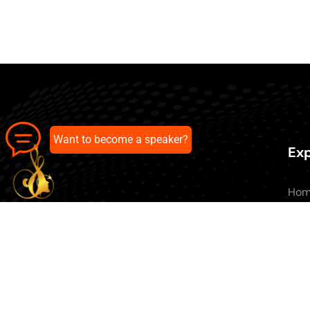
Want to become a speaker?
Exp
Ho
Abo
All 
Our pick of the best podcasts on
Blo
Spotify, Apple Podcasts and more.
Con