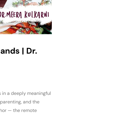
ands | Dr.
s in a deeply meaningful
 parenting, and the
aphor — the remote