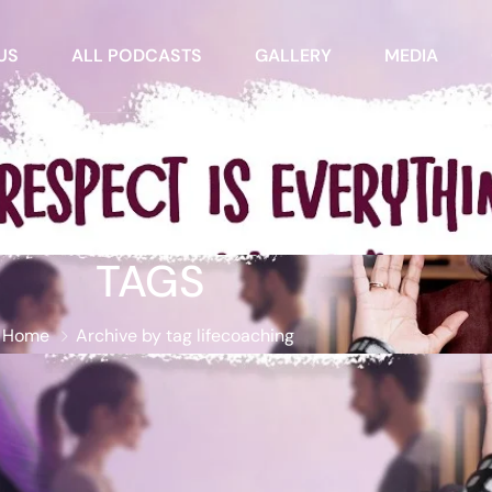
US
ALL PODCASTS
GALLERY
MEDIA
TAGS
Home
Archive by tag lifecoaching