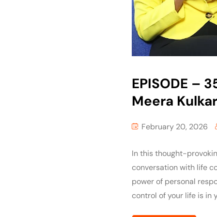
EPISODE – 35
Meera Kulkar
February 20, 2026
In this thought-provoki
conversation with life 
power of personal respon
control of your life is in