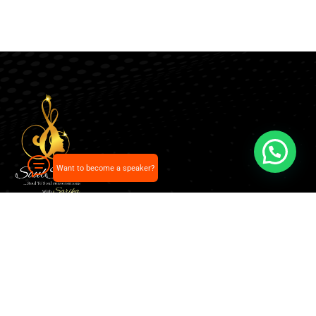
Want to become a speaker?
Our pick of the best podcasts on Spotify, Apple
Podcasts and more.