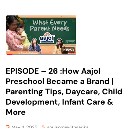
EPISODE – 26 :How Aajol
Preschool Became a Brand |
Parenting Tips, Daycare, Child
Development, Infant Care &
More
May 4, 2025
soulsomewithsarika