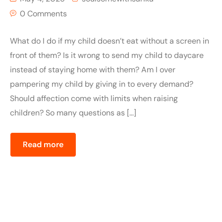
0 Comments
What do I do if my child doesn’t eat without a screen in
front of them? Is it wrong to send my child to daycare
instead of staying home with them? Am I over
pampering my child by giving in to every demand?
Should affection come with limits when raising
children? So many questions as […]
Read more