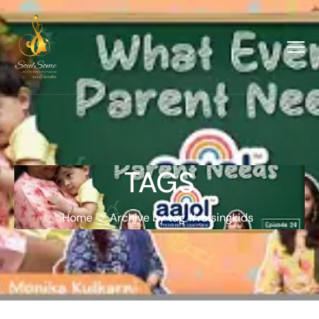
TAGS
Home
Archive by tag #raisingkids