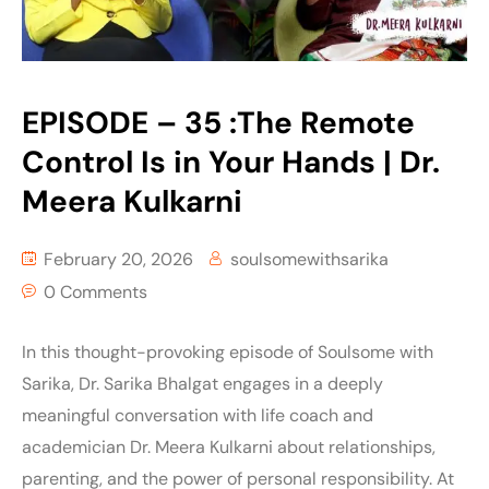
EPISODE – 35 :The Remote
Control Is in Your Hands | Dr.
Meera Kulkarni
February 20, 2026
soulsomewithsarika
0 Comments
In this thought-provoking episode of Soulsome with
Sarika, Dr. Sarika Bhalgat engages in a deeply
meaningful conversation with life coach and
academician Dr. Meera Kulkarni about relationships,
parenting, and the power of personal responsibility. At