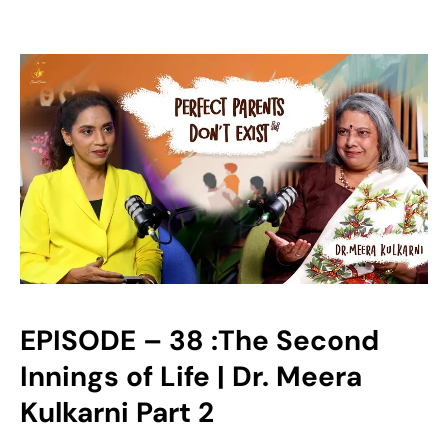
EPISODE – 38 :The Second
Innings of Life | Dr. Meera
Kulkarni Part 2