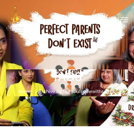
TAGS
Home
Archive by tag soulsomewithsarika