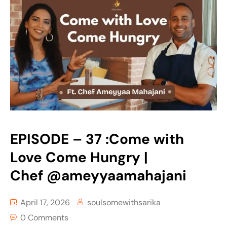
EPISODE – 37 :Come with
Love Come Hungry |
Chef ‪@ameyyaamahajani‬
April 17, 2026
soulsomewithsarika
0 Comments