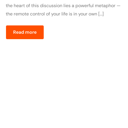
the heart of this discussion lies a powerful metaphor —
the remote control of your life is in your own […]
Read more