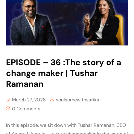
EPISODE – 36 :The story of a
change maker | Tushar
Ramanan
March 27, 2026
soulsomewithsarika
0 Comments
In this episode, we sit down with Tushar Ramanan, CEO
of Xplore Lifestyle — a true changemaker in the world of