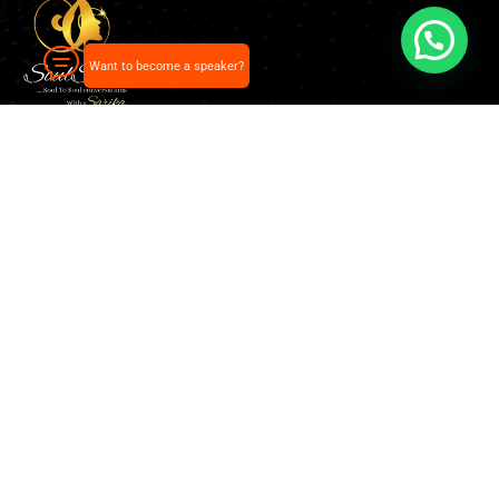
Want to become a speaker?
Our pick of the best podcasts on Spotify, Apple
Podcasts and more.
Explore
Home
About Us