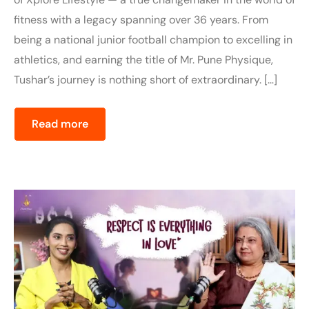
fitness with a legacy spanning over 36 years. From
being a national junior football champion to excelling in
athletics, and earning the title of Mr. Pune Physique,
Tushar’s journey is nothing short of extraordinary. […]
Read more