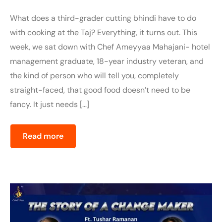
What does a third-grader cutting bhindi have to do
with cooking at the Taj? Everything, it turns out. This
week, we sat down with Chef Ameyyaa Mahajani- hotel
management graduate, 18-year industry veteran, and
the kind of person who will tell you, completely
straight-faced, that good food doesn’t need to be
fancy. It just needs […]
Read more