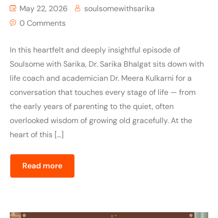
May 22, 2026
soulsomewithsarika
0 Comments
In this heartfelt and deeply insightful episode of
Soulsome with Sarika, Dr. Sarika Bhalgat sits down with
life coach and academician Dr. Meera Kulkarni for a
conversation that touches every stage of life — from
the early years of parenting to the quiet, often
overlooked wisdom of growing old gracefully. At the
heart of this […]
Read more