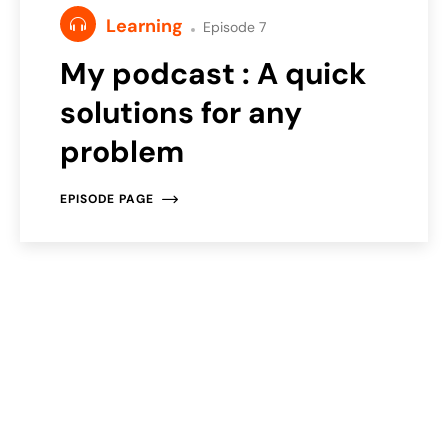
Learning
Episode 7
My podcast : A quick
solutions for any
problem
EPISODE PAGE