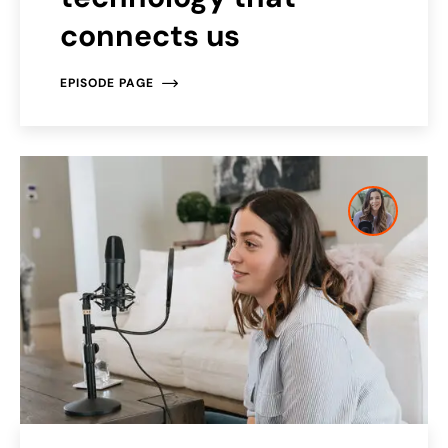
connects us
EPISODE PAGE