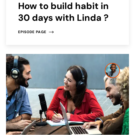
How to build habit in
30 days with Linda ?
EPISODE PAGE