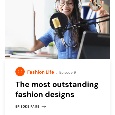
Fashion Life
Episode 9
The most outstanding
fashion designs
EPISODE PAGE