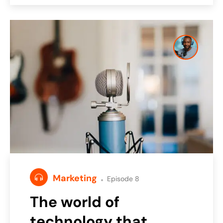
Marketing
Episode 8
The world of
technology that