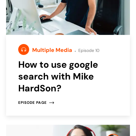
Multiple Media
Episode 10
How to use google
search with Mike
HardSon?
EPISODE PAGE