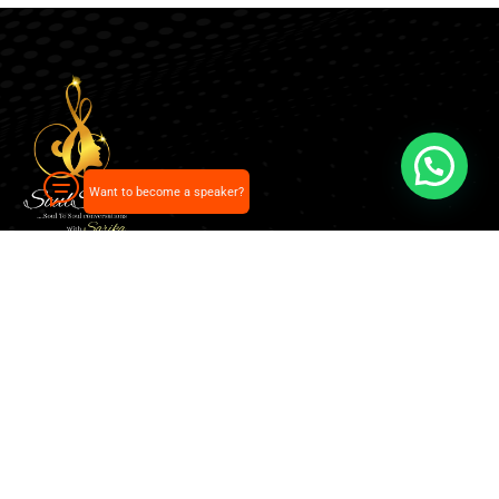
Want to become a speaker?
Our pick of the best podcasts on Spotify, Apple
Podcasts and more.