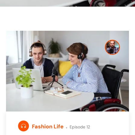
Fashion Life
Episode 12