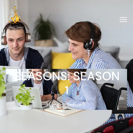
SEASONS:
SEASON
1
Home
Season 1