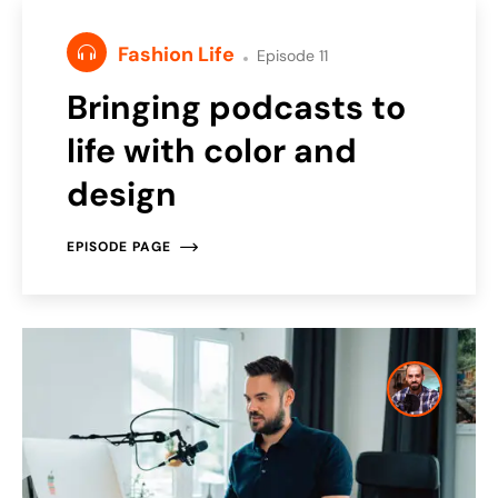
Fashion Life
Episode 11
Bringing podcasts to
life with color and
design
EPISODE PAGE