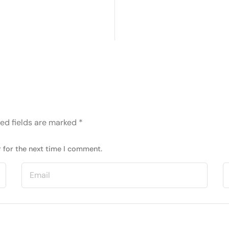
ed fields are marked
*
 for the next time I comment.