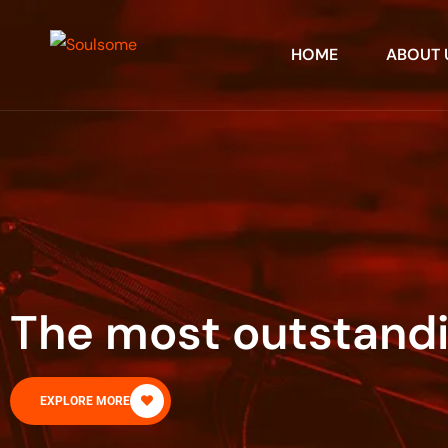
HOME
ABOUT 
The most outstandi
EXPLORE MORE