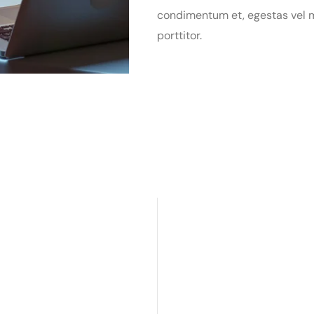
condimentum et, egestas vel m
porttitor.