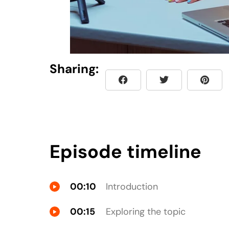
Sharing:
Episode timeline
00:10
Introduction
00:15
Exploring the topic