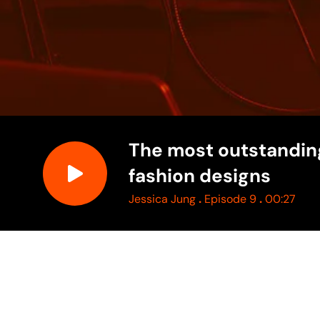
The most outstandin
fashion designs
.
.
Jessica Jung
Episode 9
00:27