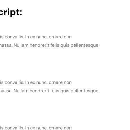
ript:
is convallis. In ex nunc, ornare non
assa. Nullam hendrerit felis quis pellentesque
is convallis. In ex nunc, ornare non
assa. Nullam hendrerit felis quis pellentesque
is convallis. In ex nunc, ornare non