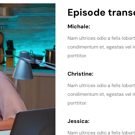
Episode transc
Michale:
Nam ultrices odio a felis lobort
condimentum et, egestas vel m
porttitor.
Christine:
Nam ultrices odio a felis lobort
condimentum et, egestas vel m
porttitor.
Jessica:
Nam ultrices odio a felis lobort