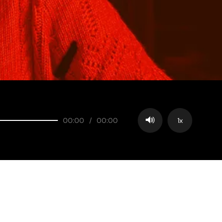
00:00
/
00:00
1x