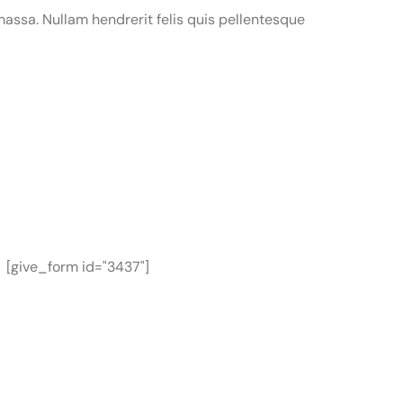
assa. Nullam hendrerit felis quis pellentesque
[give_form id="3437"]