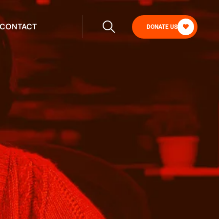
CONTACT
DONATE US