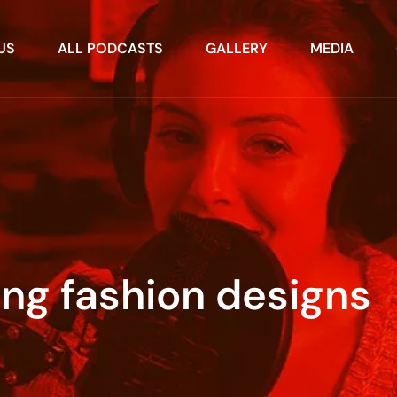
US
ALL PODCASTS
GALLERY
MEDIA
ng fashion designs