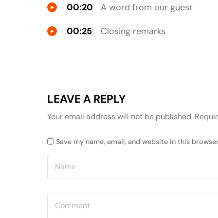
00:20
A word from our guest
00:25
Closing remarks
LEAVE A REPLY
Your email address will not be published.
Requir
Save my name, email, and website in this browser