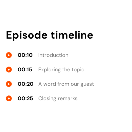
Episode timeline
00:10
Introduction
00:15
Exploring the topic
00:20
A word from our guest
00:25
Closing remarks