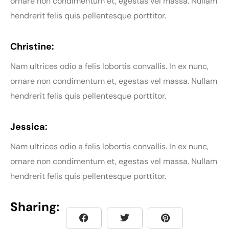
ornare non condimentum et, egestas vel massa. Nullam
hendrerit felis quis pellentesque porttitor.
Christine:
Nam ultrices odio a felis lobortis convallis. In ex nunc,
ornare non condimentum et, egestas vel massa. Nullam
hendrerit felis quis pellentesque porttitor.
Jessica:
Nam ultrices odio a felis lobortis convallis. In ex nunc,
ornare non condimentum et, egestas vel massa. Nullam
hendrerit felis quis pellentesque porttitor.
Sharing: