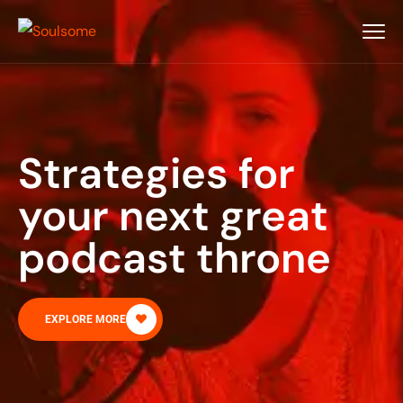
Strategies for
your next great
podcast throne
EXPLORE MORE