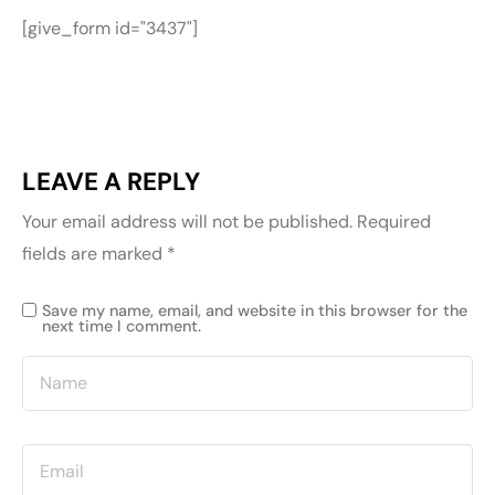
[give_form id="3437"]
LEAVE A REPLY
Your email address will not be published.
Required
fields are marked
*
Save my name, email, and website in this browser for the
next time I comment.