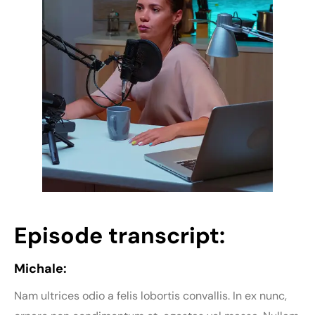
Episode transcript:
Michale:
Nam ultrices odio a felis lobortis convallis. In ex nunc,