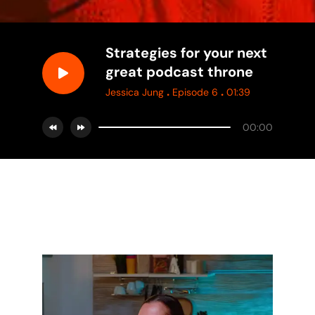
Strategies for your next
great podcast throne
.
.
Jessica Jung
Episode 6
01:39
00:00