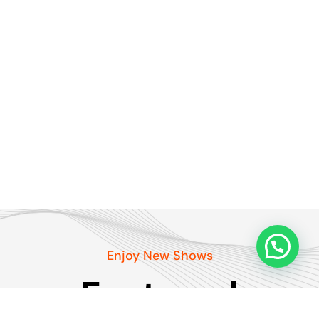
Enjoy New Shows
Featured