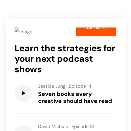
FASHION LIFE
Learn the strategies for
your next podcast
shows
Jessica Jung
.
Episode 14
Seven books every
creative should have read
David Michale
.
Episode 13