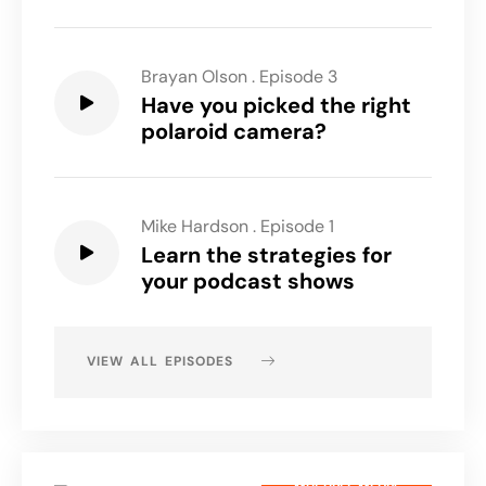
Brayan Olson
.
Episode 3
Have you picked the right
polaroid camera?
Mike Hardson
.
Episode 1
Learn the strategies for
your podcast shows
VIEW ALL EPISODES