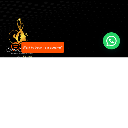
Want to become a speaker?
Our pick of the best podcasts on Spotify, Apple
Podcasts and more.