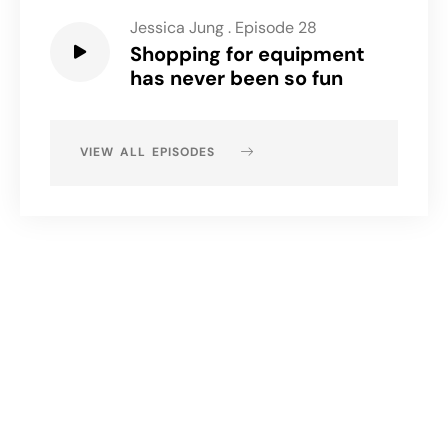
Jessica Jung
.
Episode 28
Shopping for equipment
has never been so fun
VIEW ALL EPISODES