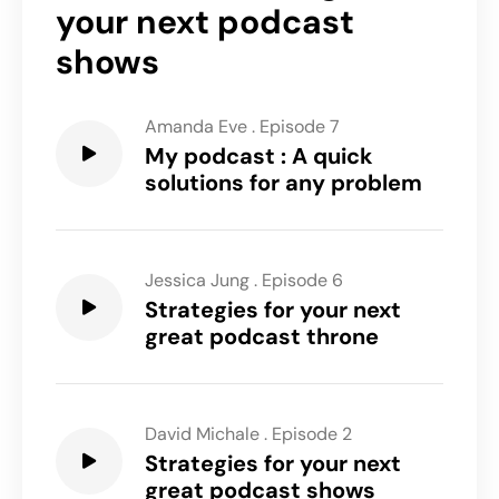
your next podcast
shows
Amanda Eve
.
Episode 7
My podcast : A quick
solutions for any problem
Jessica Jung
.
Episode 6
Strategies for your next
great podcast throne
David Michale
.
Episode 2
Strategies for your next
great podcast shows