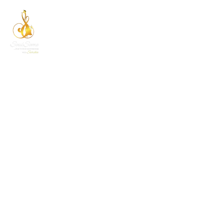
CATEGORY LIST
Home
Category List