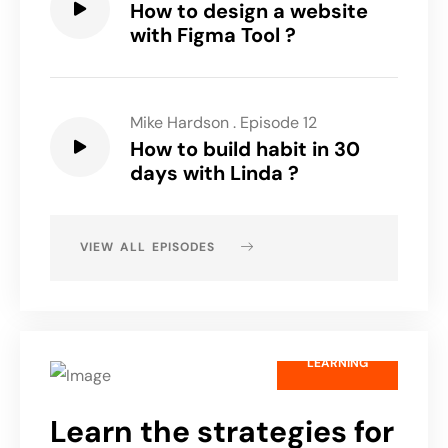
How to design a website
with Figma Tool ?
Mike Hardson
.
Episode 12
How to build habit in 30
days with Linda ?
VIEW ALL EPISODES
LEARNING
Learn the strategies for