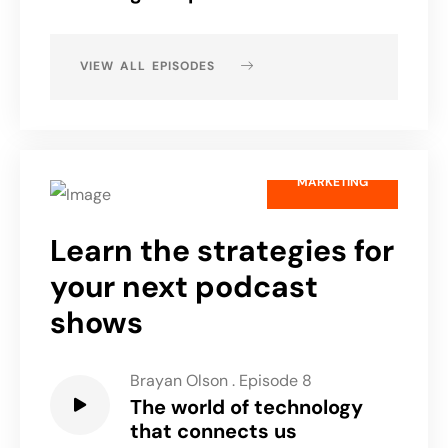
VIEW ALL EPISODES
MARKETING
Learn the strategies for
your next podcast
shows
Brayan Olson
.
Episode 8
The world of technology
that connects us