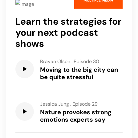
MULTIPLE MEDIA
Learn the strategies for
your next podcast
shows
Brayan Olson
.
Episode 30
Moving to the big city can
be quite stressful
Jessica Jung
.
Episode 29
Nature provokes strong
emotions experts say