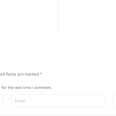
ed fields are marked
*
 for the next time I comment.