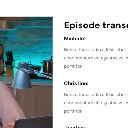
Episode transc
Michale:
Nam ultrices odio a felis lobort
condimentum et, egestas vel m
porttitor.
Christine:
Nam ultrices odio a felis lobort
condimentum et, egestas vel m
porttitor.