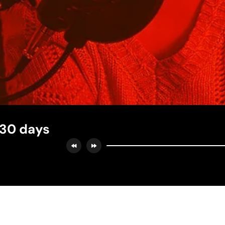
 30 days