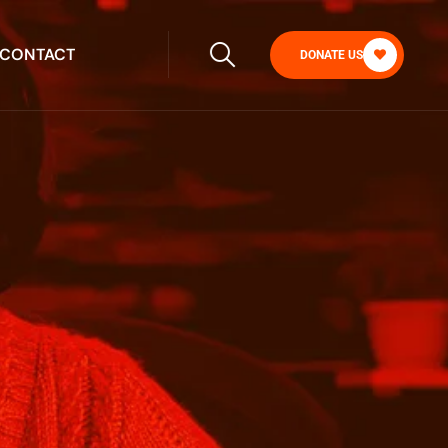
CONTACT
DONATE US