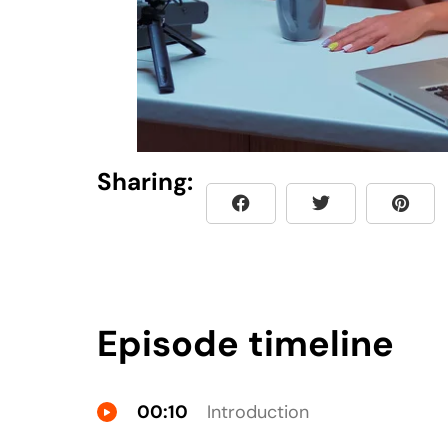
Sharing:
Episode timeline
00:10
Introduction