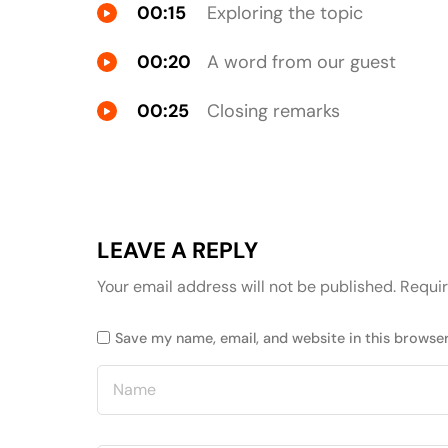
00:15
Exploring the topic
00:20
A word from our guest
00:25
Closing remarks
LEAVE A REPLY
Your email address will not be published.
Requir
Save my name, email, and website in this browser