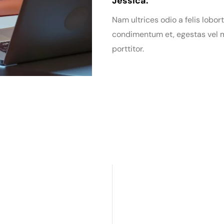
Jessica:
Nam ultrices odio a felis lobort
condimentum et, egestas vel m
porttitor.