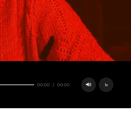
00:00
/
00:00
1x