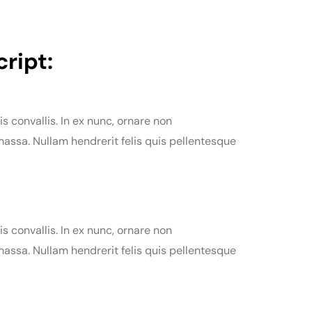
ript:
is convallis. In ex nunc, ornare non
assa. Nullam hendrerit felis quis pellentesque
is convallis. In ex nunc, ornare non
assa. Nullam hendrerit felis quis pellentesque