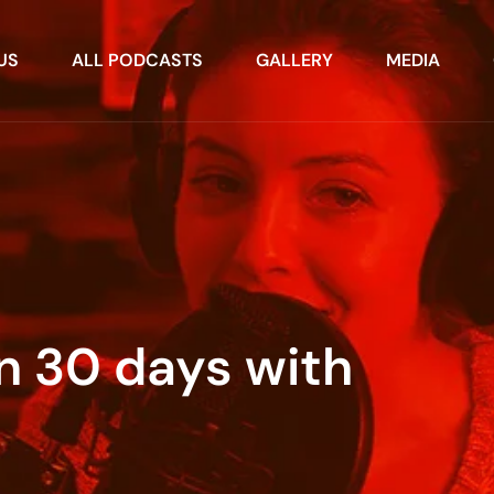
US
ALL PODCASTS
GALLERY
MEDIA
in 30 days with