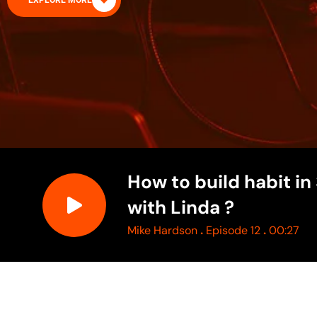
EXPLORE MORE
How to build habit in
with Linda ?
.
.
Mike Hardson
Episode 12
00:27