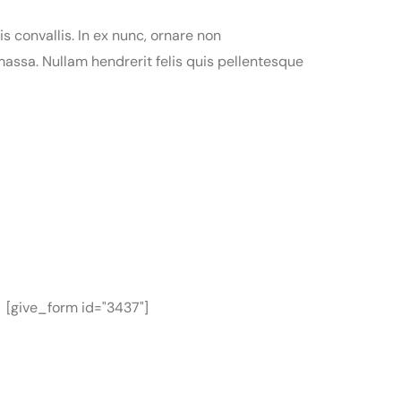
is convallis. In ex nunc, ornare non
assa. Nullam hendrerit felis quis pellentesque
[give_form id="3437"]