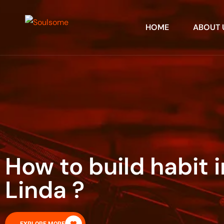
HOME
ABOUT 
How to build habit 
Linda ?