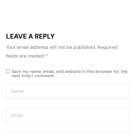
LEAVE A REPLY
Your email address will not be published.
Required
fields are marked
*
Save my name, email, and website in this browser for the
next time I comment.