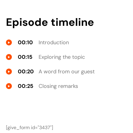
Episode timeline
00:10
Introduction
00:15
Exploring the topic
00:20
A word from our guest
00:25
Closing remarks
[give_form id="3437"]