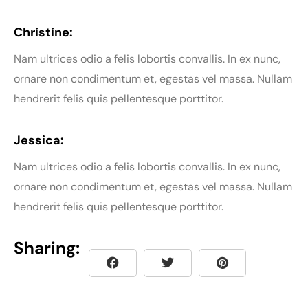
Christine:
Nam ultrices odio a felis lobortis convallis. In ex nunc,
ornare non condimentum et, egestas vel massa. Nullam
hendrerit felis quis pellentesque porttitor.
Jessica:
Nam ultrices odio a felis lobortis convallis. In ex nunc,
ornare non condimentum et, egestas vel massa. Nullam
hendrerit felis quis pellentesque porttitor.
Sharing: