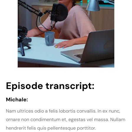
Episode transcript:
Michale:
Nam ultrices odio a felis lobortis convallis. In ex nunc,
ornare non condimentum et, egestas vel massa. Nullam
hendrerit felis quis pellentesque porttitor.