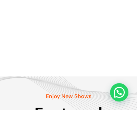
Enjoy New Shows
Featured
podcasts