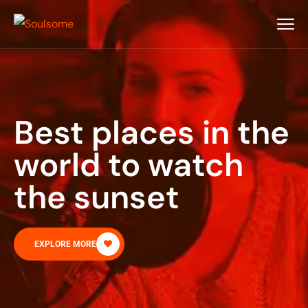
Best places in the
world to watch
the sunset
EXPLORE MORE