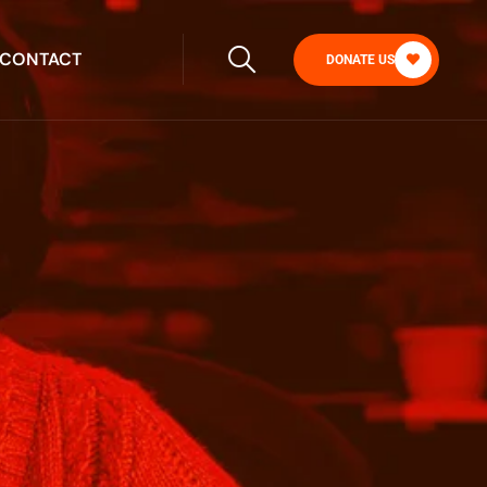
CONTACT
DONATE US