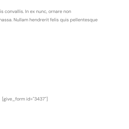
is convallis. In ex nunc, ornare non
assa. Nullam hendrerit felis quis pellentesque
[give_form id="3437"]