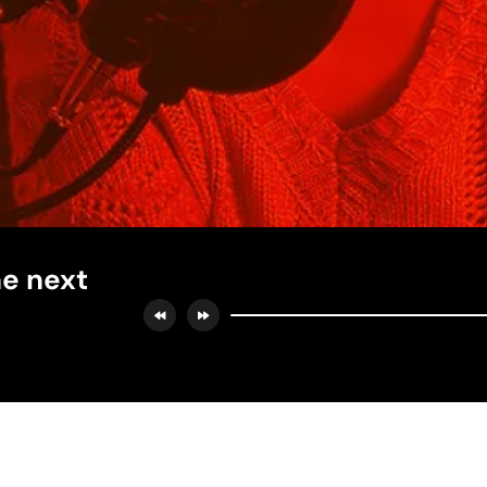
he next