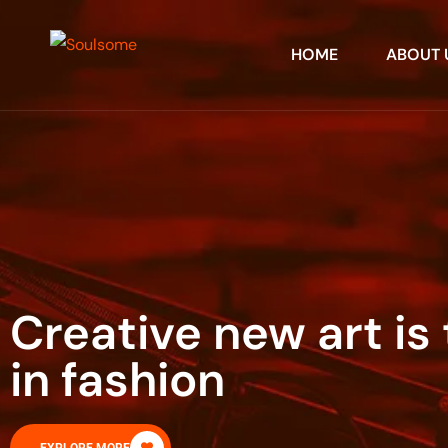
HOME
ABOUT 
Creative new art is 
in fashion