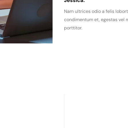
Jessica:
Nam ultrices odio a felis lobort
condimentum et, egestas vel m
porttitor.