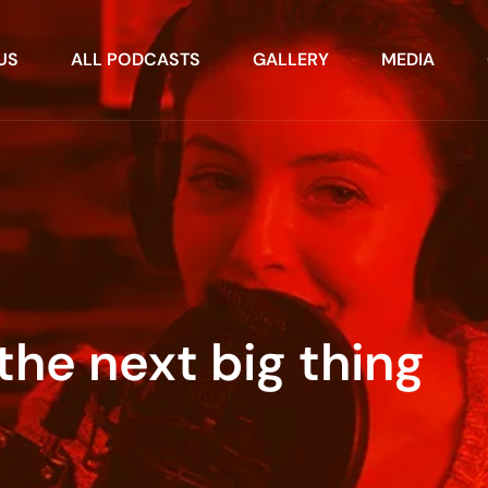
US
ALL PODCASTS
GALLERY
MEDIA
the next big thing