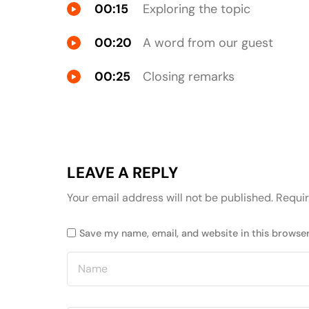
00:15
Exploring the topic
00:20
A word from our guest
00:25
Closing remarks
LEAVE A REPLY
Your email address will not be published.
Requir
Save my name, email, and website in this browser