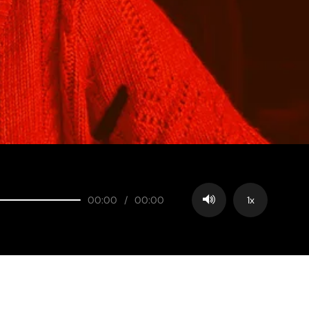
00:00
/
00:00
1x