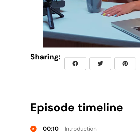
Sharing:
Episode timeline
00:10
Introduction