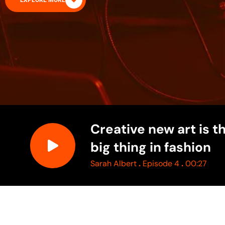
EXPLORE MORE
Creative new art is t
big thing in fashion
.
.
Sarah Albert
Episode 4
00:27