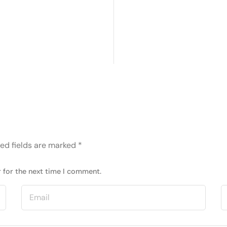
ed fields are marked
*
 for the next time I comment.