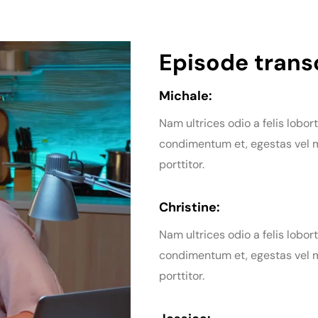
Episode transc
Michale:
Nam ultrices odio a felis lobort
condimentum et, egestas vel m
porttitor.
Christine:
Nam ultrices odio a felis lobort
condimentum et, egestas vel m
porttitor.