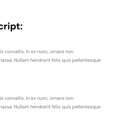
ript:
is convallis. In ex nunc, ornare non
assa. Nullam hendrerit felis quis pellentesque
is convallis. In ex nunc, ornare non
assa. Nullam hendrerit felis quis pellentesque