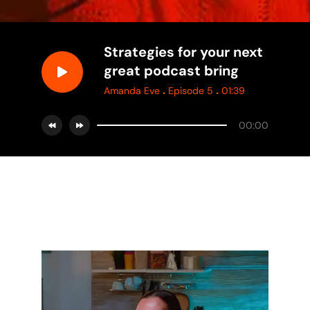
Strategies for your next
great podcast bring
.
.
Amanda Eve
Episode 5
01:39
00:00