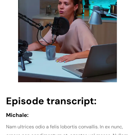
Episode transcript:
Michale:
Nam ultrices odio a felis lobortis convallis. In ex nunc,