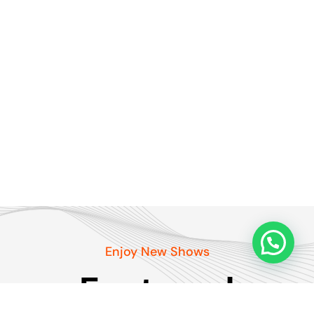
Enjoy New Shows
Featured