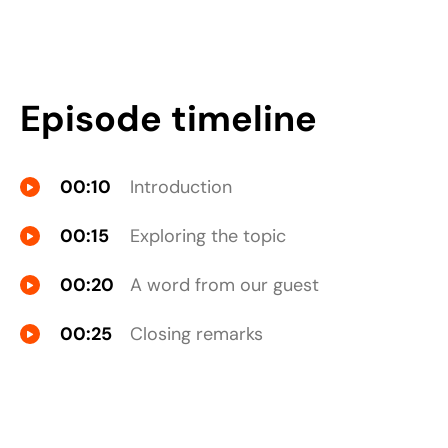
Episode timeline
00:10
Introduction
00:15
Exploring the topic
00:20
A word from our guest
00:25
Closing remarks