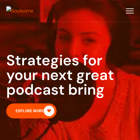
Strategies for
your next great
podcast bring
EXPLORE MORE