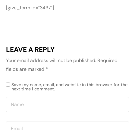
[give_form id="3437"]
LEAVE A REPLY
Your email address will not be published.
Required
fields are marked
*
Save my name, email, and website in this browser for the
next time I comment.