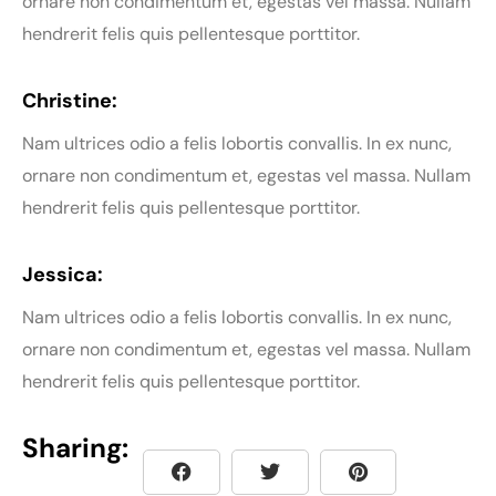
ornare non condimentum et, egestas vel massa. Nullam
hendrerit felis quis pellentesque porttitor.
Christine:
Nam ultrices odio a felis lobortis convallis. In ex nunc,
ornare non condimentum et, egestas vel massa. Nullam
hendrerit felis quis pellentesque porttitor.
Jessica:
Nam ultrices odio a felis lobortis convallis. In ex nunc,
ornare non condimentum et, egestas vel massa. Nullam
hendrerit felis quis pellentesque porttitor.
Sharing: