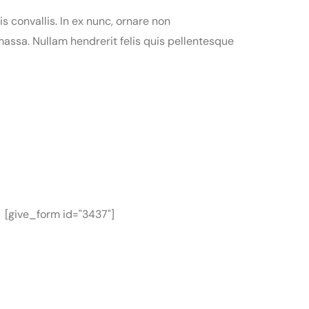
is convallis. In ex nunc, ornare non
assa. Nullam hendrerit felis quis pellentesque
[give_form id="3437"]