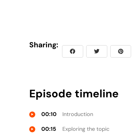
Sharing:
Episode timeline
00:10
Introduction
00:15
Exploring the topic