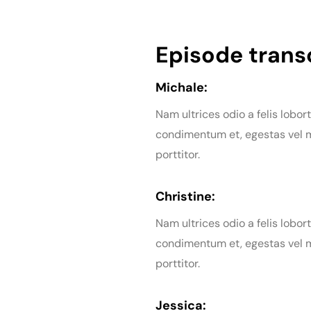
Episode transc
Michale:
Nam ultrices odio a felis lobort
condimentum et, egestas vel m
porttitor.
Christine:
Nam ultrices odio a felis lobort
condimentum et, egestas vel m
porttitor.
Jessica: