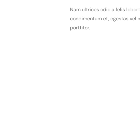
Nam ultrices odio a felis lobort
condimentum et, egestas vel m
porttitor.