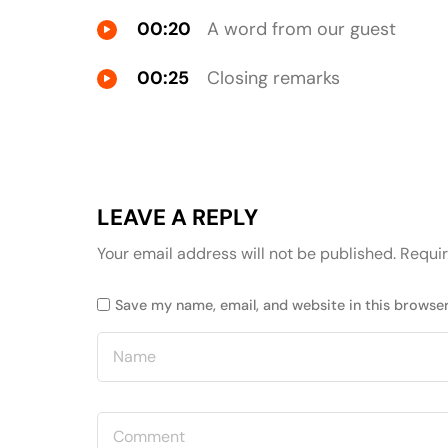
00:20
A word from our guest
00:25
Closing remarks
LEAVE A REPLY
Your email address will not be published.
Requir
Save my name, email, and website in this browser