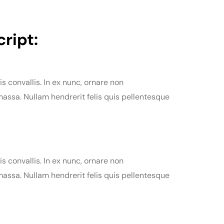
ript:
is convallis. In ex nunc, ornare non
assa. Nullam hendrerit felis quis pellentesque
is convallis. In ex nunc, ornare non
assa. Nullam hendrerit felis quis pellentesque