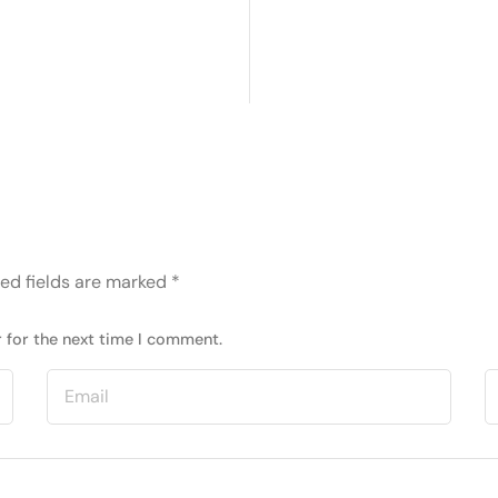
ed fields are marked
*
 for the next time I comment.