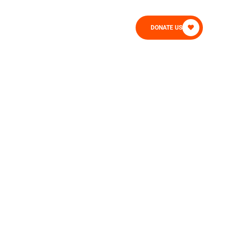
CONTACT
DONATE US