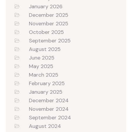
January 2026
December 2025
November 2025
October 2025
September 2025
August 2025
June 2025
May 2025
March 2025
February 2025
January 2025
December 2024
November 2024
September 2024
August 2024