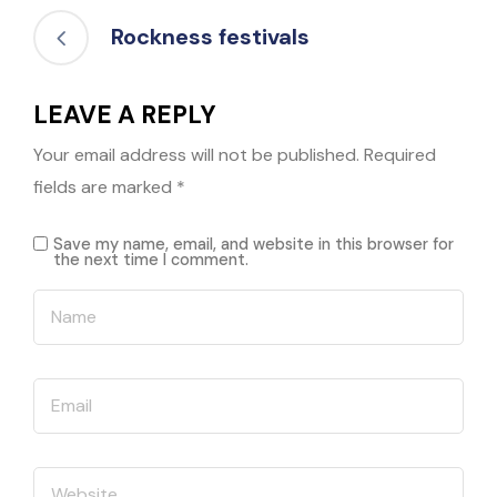
Rockness festivals
LEAVE A REPLY
Your email address will not be published.
Required
fields are marked
*
Save my name, email, and website in this browser for
the next time I comment.