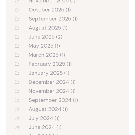
November 2025
(1)
October 2025
(1)
September 2025
(1)
August 2025
(1)
June 2025
(2)
May 2025
(1)
March 2025
(1)
February 2025
(1)
January 2025
(1)
December 2024
(1)
November 2024
(1)
September 2024
(1)
August 2024
(1)
July 2024
(1)
June 2024
(1)