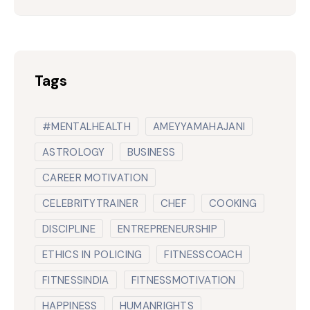
Tags
#MENTALHEALTH
AMEYYAMAHAJANI
ASTROLOGY
BUSINESS
CAREER MOTIVATION
CELEBRITYTRAINER
CHEF
COOKING
DISCIPLINE
ENTREPRENEURSHIP
ETHICS IN POLICING
FITNESSCOACH
FITNESSINDIA
FITNESSMOTIVATION
HAPPINESS
HUMANRIGHTS