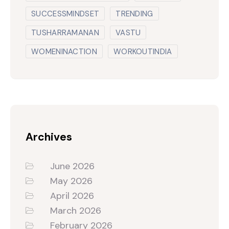
SUCCESSMINDSET
TRENDING
TUSHARRAMANAN
VASTU
WOMENINACTION
WORKOUTINDIA
Archives
June 2026
May 2026
April 2026
March 2026
February 2026