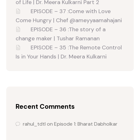
of Life | Dr. Meera Kulkarni Part 2
EPISODE – 37 :Come with Love
Come Hungry | Chef ‪@ameyyaamahajani‬
EPISODE – 36 :The story of a
change maker | Tushar Ramanan
EPISODE – 35 :The Remote Control
Is in Your Hands | Dr. Meera Kulkarni
Recent Comments
rahul_tdtl
on
Episode 1: Bharat Dabholkar