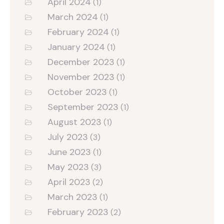
April 2024
(1)
March 2024
(1)
February 2024
(1)
January 2024
(1)
December 2023
(1)
November 2023
(1)
October 2023
(1)
September 2023
(1)
August 2023
(1)
July 2023
(3)
June 2023
(1)
May 2023
(3)
April 2023
(2)
March 2023
(1)
February 2023
(2)