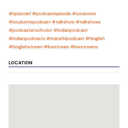
#episode1
#podcastepisode
#soulsome
#soulsomepodcast
#talkshow
#talkshows
#podcastersofcolor
#indianpodcast
#indianpodcasts
#marathipodcast
#hinglish
#hinglishstream
#livestream
#livestreams
LOCATION