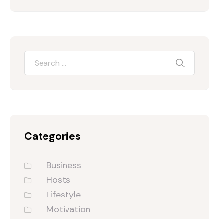
Categories
Business
Hosts
Lifestyle
Motivation