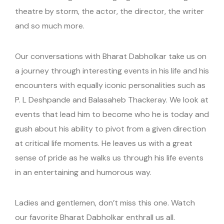
theatre by storm, the actor, the director, the writer
and so much more.
Our conversations with Bharat Dabholkar take us on
a journey through interesting events in his life and his
encounters with equally iconic personalities such as
P. L Deshpande and Balasaheb Thackeray. We look at
events that lead him to become who he is today and
gush about his ability to pivot from a given direction
at critical life moments. He leaves us with a great
sense of pride as he walks us through his life events
in an entertaining and humorous way.
Ladies and gentlemen, don’t miss this one. Watch
our favorite Bharat Dabholkar enthrall us all.