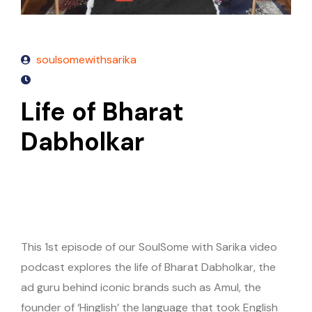
soulsomewithsarika
Life of Bharat
Dabholkar
This 1st episode of our SoulSome with Sarika video
podcast explores the life of Bharat Dabholkar, the
ad guru behind iconic brands such as Amul, the
founder of ‘Hinglish’ the language that took English