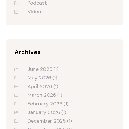
Podcast
VIdeo
Archives
June 2026
(1)
May 2026
(1)
April 2026
(1)
March 2026
(1)
February 2026
(1)
January 2026
(1)
December 2025
(1)