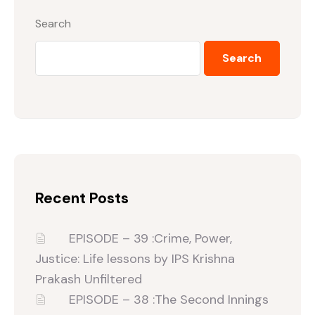
Search
Search
Recent Posts
EPISODE – 39 :Crime, Power,
Justice: Life lessons by IPS Krishna
Prakash Unfiltered‬
EPISODE – 38 :The Second Innings