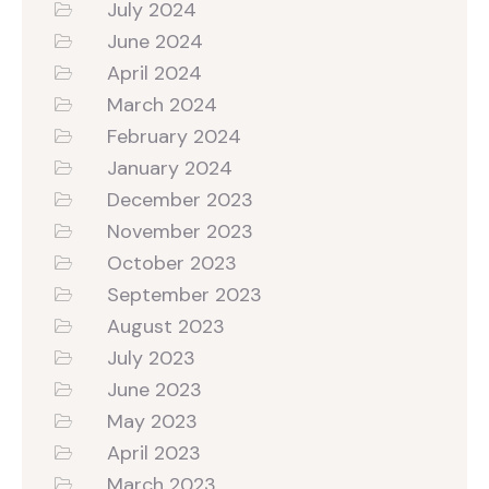
July 2024
June 2024
April 2024
March 2024
February 2024
January 2024
December 2023
November 2023
October 2023
September 2023
August 2023
July 2023
June 2023
May 2023
April 2023
March 2023