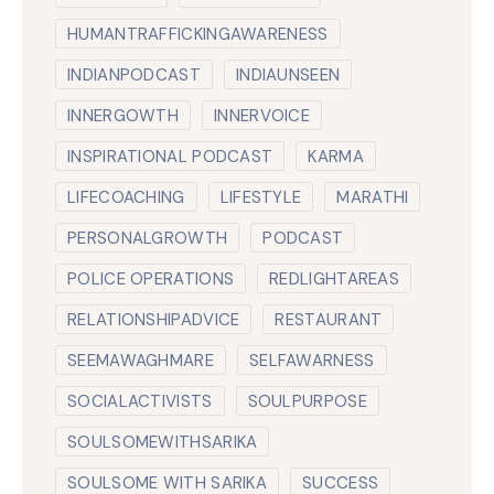
HUMANTRAFFICKINGAWARENESS
INDIANPODCAST
INDIAUNSEEN
INNERGOWTH
INNERVOICE
INSPIRATIONAL PODCAST
KARMA
LIFECOACHING
LIFESTYLE
MARATHI
PERSONALGROWTH
PODCAST
POLICE OPERATIONS
REDLIGHTAREAS
RELATIONSHIPADVICE
RESTAURANT
SEEMAWAGHMARE
SELFAWARNESS
SOCIALACTIVISTS
SOULPURPOSE
SOULSOMEWITHSARIKA
SOULSOME WITH SARIKA
SUCCESS