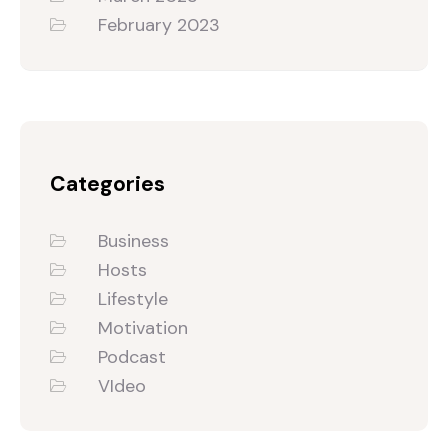
February 2023
Categories
Business
Hosts
Lifestyle
Motivation
Podcast
VIdeo