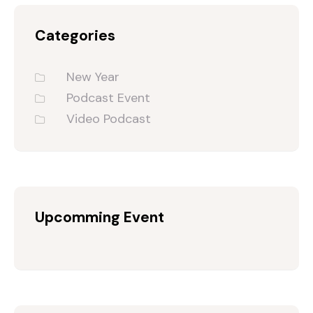
Categories
New Year
Podcast Event
Video Podcast
Upcomming Event