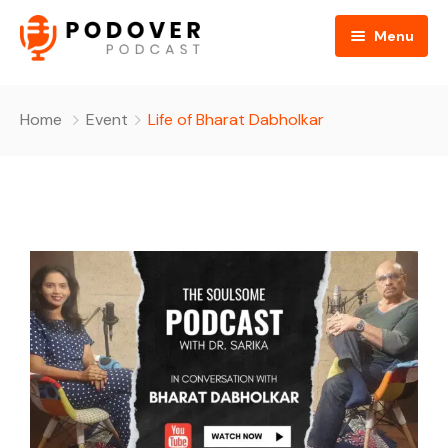
Menu
Home
Home
Event
Life of Bharat Dabholkar
About Us
All Podcasts
Gallery
Media
Contact