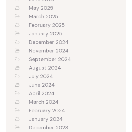
May 2025
March 2025
February 2025
January 2025
December 2024
November 2024
September 2024
August 2024
July 2024
June 2024
April 2024
March 2024
February 2024
January 2024
December 2023