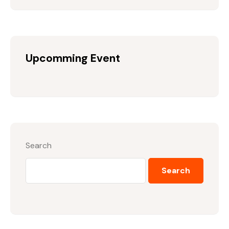
Upcomming Event
Search
Search