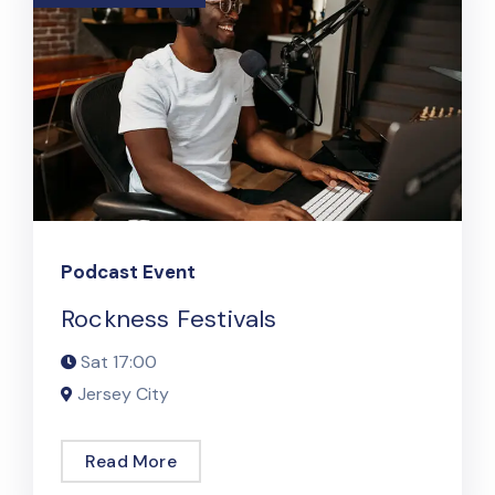
Podcast Event
Rockness Festivals
Sat
17:00
Jersey City
Read More