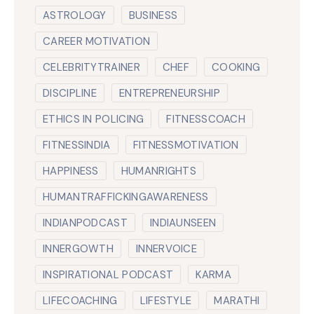
ASTROLOGY
BUSINESS
CAREER MOTIVATION
CELEBRITYTRAINER
CHEF
COOKING
DISCIPLINE
ENTREPRENEURSHIP
ETHICS IN POLICING
FITNESSCOACH
FITNESSINDIA
FITNESSMOTIVATION
HAPPINESS
HUMANRIGHTS
HUMANTRAFFICKINGAWARENESS
INDIANPODCAST
INDIAUNSEEN
INNERGOWTH
INNERVOICE
INSPIRATIONAL PODCAST
KARMA
LIFECOACHING
LIFESTYLE
MARATHI