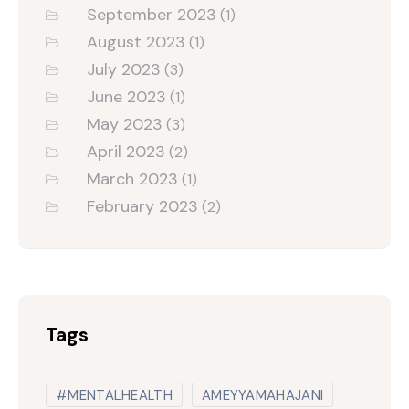
September 2023
(1)
August 2023
(1)
July 2023
(3)
June 2023
(1)
May 2023
(3)
April 2023
(2)
March 2023
(1)
February 2023
(2)
Tags
#MENTALHEALTH
AMEYYAMAHAJANI