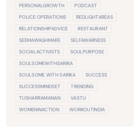
PERSONALGROWTH
PODCAST
POLICE OPERATIONS
REDLIGHTAREAS
RELATIONSHIPADVICE
RESTAURANT
SEEMAWAGHMARE
SELFAWARNESS
SOCIALACTIVISTS
SOULPURPOSE
SOULSOMEWITHSARIKA
SOULSOME WITH SARIKA
SUCCESS
SUCCESSMINDSET
TRENDING
TUSHARRAMANAN
VASTU
WOMENINACTION
WORKOUTINDIA