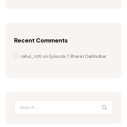
Recent Comments
rahul_tdtl
on
Episode 1: Bharat Dabholkar