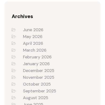
Archives
June 2026
May 2026
April 2026
March 2026
February 2026
January 2026
December 2025
November 2025
October 2025
September 2025
August 2025
June 2025