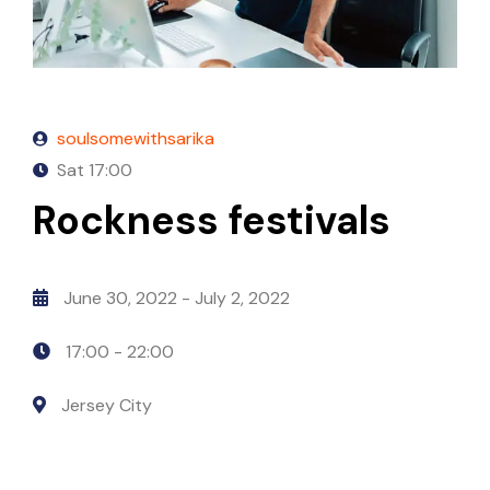
soulsomewithsarika
Sat
17:00
Rockness festivals
June 30, 2022
- July 2, 2022
17:00 -
22:00
Jersey City