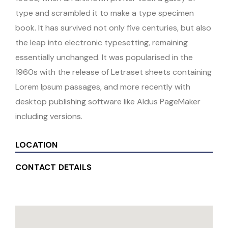
type and scrambled it to make a type specimen
book. It has survived not only five centuries, but also
the leap into electronic typesetting, remaining
essentially unchanged. It was popularised in the
1960s with the release of Letraset sheets containing
Lorem Ipsum passages, and more recently with
desktop publishing software like Aldus PageMaker
including versions.
LOCATION
CONTACT DETAILS