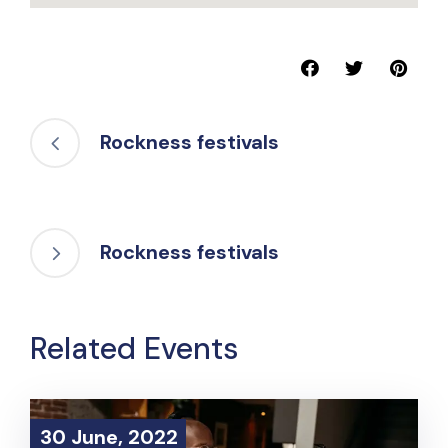
Rockness festivals
Rockness festivals
Related Events
30 June, 2022
30 June, 2022