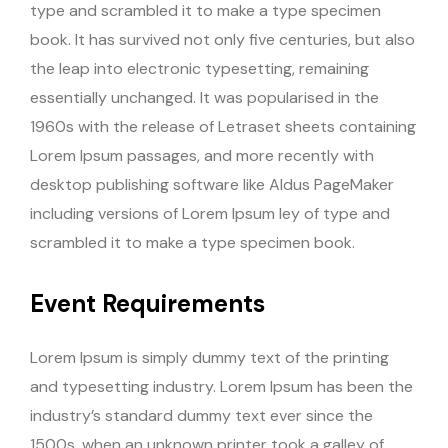
type and scrambled it to make a type specimen
book. It has survived not only five centuries, but also
the leap into electronic typesetting, remaining
essentially unchanged. It was popularised in the
1960s with the release of Letraset sheets containing
Lorem Ipsum passages, and more recently with
desktop publishing software like Aldus PageMaker
including versions of Lorem Ipsum ley of type and
scrambled it to make a type specimen book.
Event Requirements
Lorem Ipsum is simply dummy text of the printing
and typesetting industry. Lorem Ipsum has been the
industry’s standard dummy text ever since the
1500s, when an unknown printer took a galley of