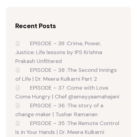
Recent Posts
EPISODE – 39 :Crime, Power,
Justice: Life lessons by IPS Krishna
Prakash Unfiltered‬
EPISODE – 38 :The Second Innings
of Life | Dr. Meera Kulkarni Part 2
EPISODE – 37 :Come with Love
Come Hungry | Chef ‪@ameyyaamahajani‬
EPISODE – 36 :The story of a
change maker | Tushar Ramanan
EPISODE – 35 :The Remote Control
Is in Your Hands | Dr. Meera Kulkarni