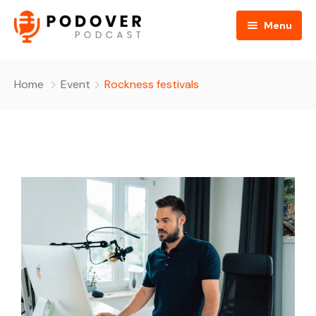
Menu
Home
Home
Event
Rockness festivals
About Us
All Podcasts
Gallery
Media
Contact