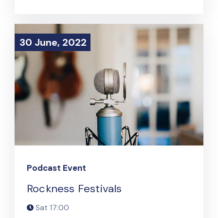
30 June, 2022
30 June, 2022
Podcast Event
Rockness Festivals
Sat
17:00