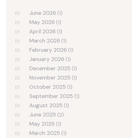
June 2026
(1)
May 2026
(1)
April 2026
(1)
March 2026
(1)
February 2026
(1)
January 2026
(1)
December 2025
(1)
November 2025
(1)
October 2025
(1)
September 2025
(1)
August 2025
(1)
June 2025
(2)
May 2025
(1)
March 2025
(1)