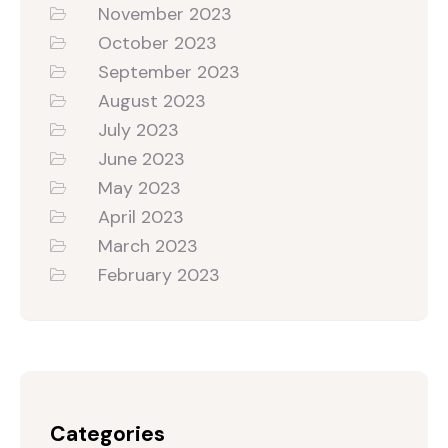
November 2023
October 2023
September 2023
August 2023
July 2023
June 2023
May 2023
April 2023
March 2023
February 2023
Categories