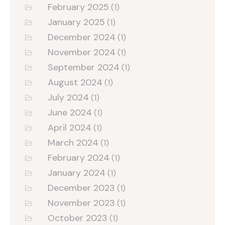
February 2025
(1)
January 2025
(1)
December 2024
(1)
November 2024
(1)
September 2024
(1)
August 2024
(1)
July 2024
(1)
June 2024
(1)
April 2024
(1)
March 2024
(1)
February 2024
(1)
January 2024
(1)
December 2023
(1)
November 2023
(1)
October 2023
(1)