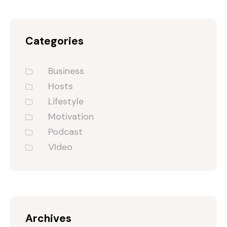
Categories
Business
Hosts
Lifestyle
Motivation
Podcast
VIdeo
Archives