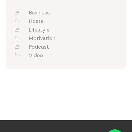
Business
Hosts
Lifestyle
Motivation
Podcast
VIdeo