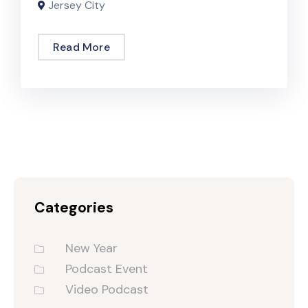
Jersey City
Read More
Categories
New Year
Podcast Event
Video Podcast