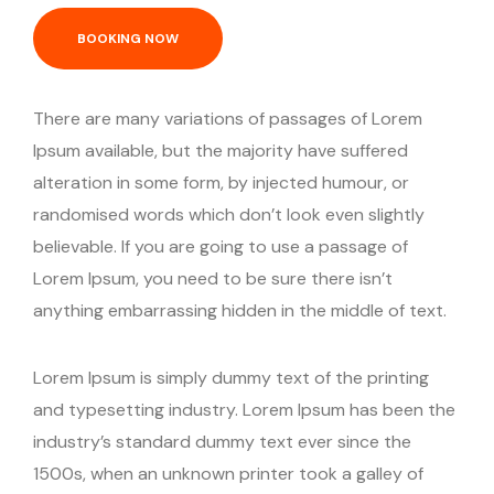
BOOKING NOW
There are many variations of passages of Lorem
Ipsum available, but the majority have suffered
alteration in some form, by injected humour, or
randomised words which don’t look even slightly
believable. If you are going to use a passage of
Lorem Ipsum, you need to be sure there isn’t
anything embarrassing hidden in the middle of text.
Lorem Ipsum is simply dummy text of the printing
and typesetting industry. Lorem Ipsum has been the
industry’s standard dummy text ever since the
1500s, when an unknown printer took a galley of